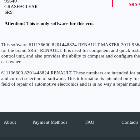
95640
SRS
=
CRASH+CLEAR
SRS
Attention! This is only software for this ecu.
This software 611136600 8201448824 RENAULT MASTER 2011 956
for the brand SRS - RENAULT. It is used for competent and quick restora
control unit, and also provides the ability to compare and configure the
car owner.
611136600 8201448824 RENAULT These numbers are intended for precis
and correct selection of software. This information is intended only for 
field of repair of automotive electronics and is in no way a repair manu
About
Payment Methods
FAQ
Contacts