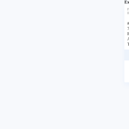
Ex
F
I