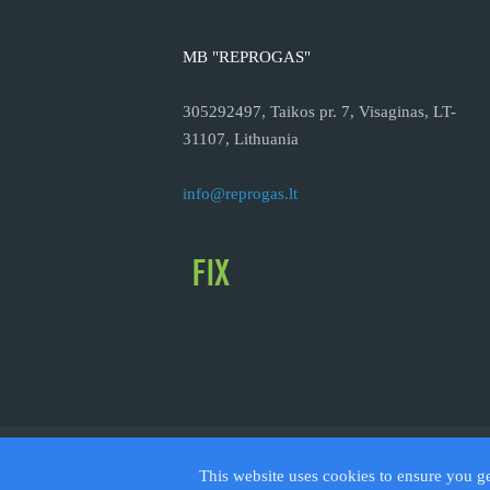
MB "REPROGAS"
305292497, Taikos pr. 7, Visaginas, LT-
31107, Lithuania
info@reprogas.lt
© 2026
This website uses cookies to ensure you g