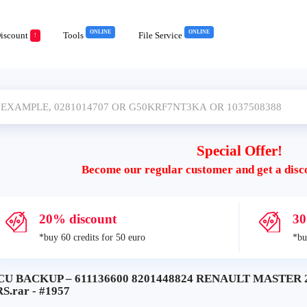
ONLINE
ONLINE
iscount
Tools
File Service
!
Special Offer!
Become our regular customer and get a disc
20% discount
30
*buy 60 credits for 50 euro
*bu
CU BACKUP – 611136600 8201448824 RENAULT MASTER
S.rar - #1957