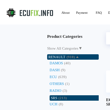
About
Payment
FAQ
D
Product Categories
▼
Show All Categories
RENAULT
(910)
DAMOS
(40)
DASH
(9)
ECU
(639)
OTHERS
(1)
RADIO
(3)
SRS
(213)
E
SR
UCH
(8)