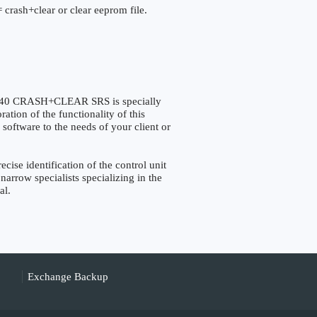
 crash+clear or clear eeprom file.
40 CRASH+CLEAR SRS is specially
tion of the functionality of this
 software to the needs of your client or
e identification of the control unit
narrow specialists specializing in the
al.
Exchange Backup