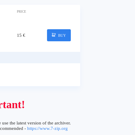
PRICE
15 €
BUY
tant!
 use the latest version of the archiver.
ecommended -
https://www.7-zip.org