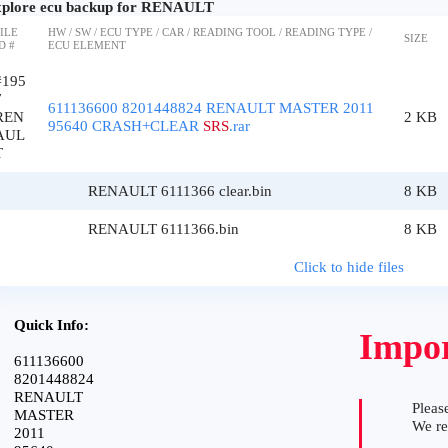
plore ecu backup for RENAULT
ILE
HW / SW / ECU TYPE / CAR / READING TOOL / READING TYPE /
SIZE
D #
ECU ELEMENT
#195
7
611136600 8201448824 RENAULT MASTER 2011
REN
2 KB
95640 CRASH+CLEAR
SRS
.rar
AUL
T
RENAULT 6111366 clear.bin
8 KB
RENAULT 6111366.bin
8 KB
Click to hide files
Quick Info:
Impor
611136600
8201448824
RENAULT
Please
MASTER
We r
2011