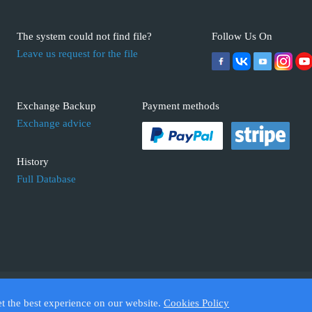
The system could not find file?
Follow Us On
Leave us request for the file
Exchange Backup
Payment methods
Exchange advice
History
Full Database
 ECUFIX.INFO. Trademarks and brands are the property of their respective 
et the best experience on our website.
Cookies Policy