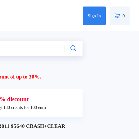
Sign In
0
ount of up to 30%.
% discount
y 130 credits for 100 euro
 2011 95640 CRASH+CLEAR