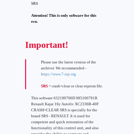
SRS
Attention! This is only software for this
ecu.
Important!
Please use the latest version of the
archiver. We recommended -
https://www.7-zip.org
SRS
= crash+clear or clear eeprom file.
This software 632199700D 985100781R
Renault Kajar 16y Autoliv XC2336B-40F
CRASH+CLEAR SRS is specially for the
brand SRS - RENAULT. It is used for
competent and quick restoration of the
functionality of this control unit, and also
provides the ability to compare and