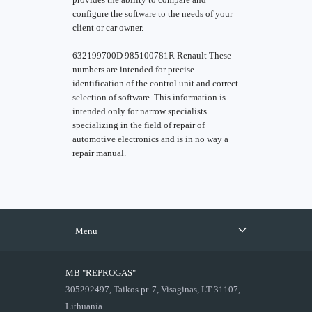
configure the software to the needs of your
client or car owner.
632199700D 985100781R Renault These
numbers are intended for precise
identification of the control unit and correct
selection of software. This information is
intended only for narrow specialists
specializing in the field of repair of
automotive electronics and is in no way a
repair manual.
Menu
MB "REPROGAS"
305292497, Taikos pr. 7, Visaginas, LT-31107,
Lithuania