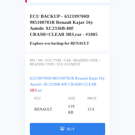
ECU BACKUP – 632199700D
985100781R Renault Kajar 16y
Autoliv XC2336B-40F
CRASH+CLEAR SRS.rar - #1885
Explore ecu backup for RENAULT
HW / SW / ECU TYPE / CAR / READING TOOL /
READING TYPE / ECU ELEMENT
632199700D 985100781R Renault Kajar 16y
Autoliv XC2336B-40F CRASH+CLEAR
SRS
.rar
ECU
SIZE
PRICE
119
RENAULT
15 €
KB
BUY