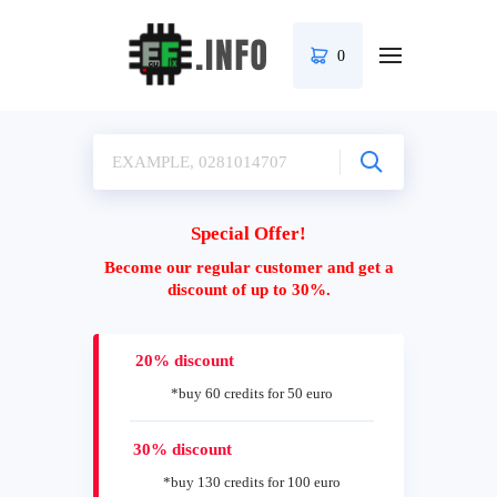
0
Special Offer!
Become our regular customer and get a
discount of up to 30%.
20% discount
*buy 60 credits for 50 euro
30% discount
*buy 130 credits for 100 euro