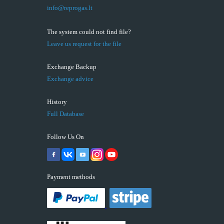
info@reprogas.lt
The system could not find file?
Leave us request for the file
Exchange Backup
Exchange advice
History
Full Database
Follow Us On
Payment methods