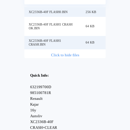
XC2336B-40F FLASH0.BIN
256 KB
XC2336B-40F FLASH1 CRASH
64 KB
OK.BIN
XC2336B-40F FLASH1
64 KB
CRASH.BIN
Click to hide files
Quick Info:
632199700D
985100781R
Renault
Kajar
16y
Autoliv
XC2336B-40F
CRASH+CLEAR