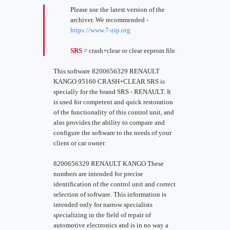
Please use the latest version of the
archiver. We recommended -
https://www.7-zip.org
SRS
= crash+clear or clear eeprom file.
This software 8200656329 RENAULT
KANGO 95160 CRASH+CLEAR SRS is
specially for the brand SRS - RENAULT. It
is used for competent and quick restoration
of the functionality of this control unit, and
also provides the ability to compare and
configure the software to the needs of your
client or car owner.
8200656329 RENAULT KANGO These
numbers are intended for precise
identification of the control unit and correct
selection of software. This information is
intended only for narrow specialists
specializing in the field of repair of
automotive electronics and is in no way a