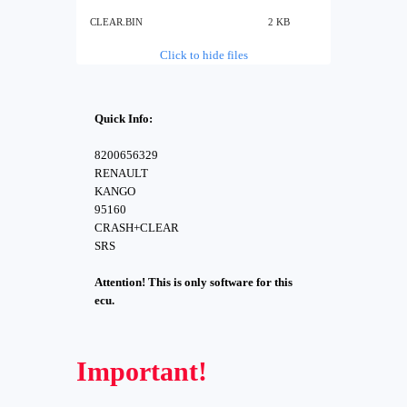
CLEAR.BIN
2 KB
Click to hide files
Quick Info:
8200656329
RENAULT
KANGO
95160
CRASH+CLEAR
SRS
Attention! This is only software for this
ecu.
Important!