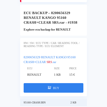
ECU BACKUP – 8200656329
RENAULT KANGO 95160
CRASH+CLEAR SRS.rar - #1938
Explore ecu backup for RENAULT
HW / SW / ECU TYPE / CAR / READING TOOL /
READING TYPE / ECU ELEMENT
8200656329 RENAULT KANGO 95160
CRASH+CLEAR
SRS
.rar
ECU
SIZE
PRICE
RENAULT
1 KB
15 €
BUY
95160-CRASH.BIN
2 KB