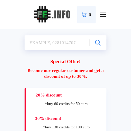
0
Special Offer!
Become our regular customer and get a
discount of up to 30%.
20% discount
*buy 60 credits for 50 euro
30% discount
*buy 130 credits for 100 euro