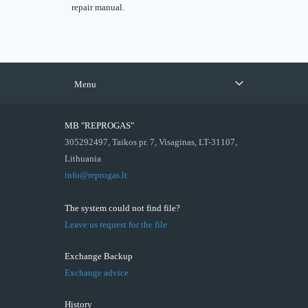
repair manual.
Menu
MB "REPROGAS"
305292497, Taikos pr. 7, Visaginas, LT-31107,
Lithuania
info@reprogas.lt
The system could not find file?
Leave us request for the file
Exchange Backup
Exchange advice
History