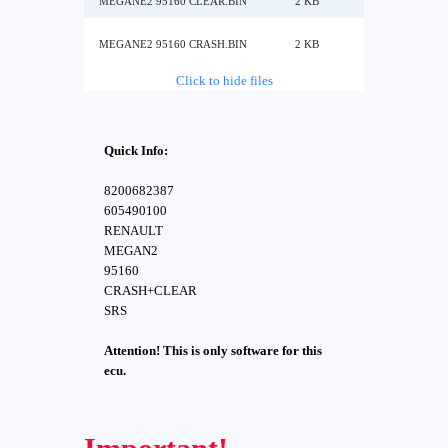
MEGANE2 95160 CLEAR.BIN
2 KB
MEGANE2 95160 CRASH.BIN
2 KB
Click to hide files
Quick Info:
8200682387
605490100
RENAULT
MEGAN2
95160
CRASH+CLEAR
SRS
Attention! This is only software for this
ecu.