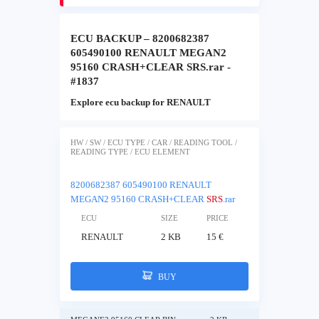
ECU BACKUP – 8200682387
605490100 RENAULT MEGAN2
95160 CRASH+CLEAR SRS.rar -
#1837
Explore ecu backup for RENAULT
HW / SW / ECU TYPE / CAR / READING TOOL /
READING TYPE / ECU ELEMENT
8200682387 605490100 RENAULT
MEGAN2 95160 CRASH+CLEAR
SRS
.rar
ECU
SIZE
PRICE
RENAULT
2 KB
15 €
BUY