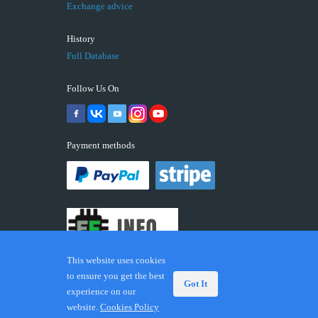
Exchange advice
History
Full Database
Follow Us On
Payment methods
This website uses cookies
to ensure you get the best
Got It
experience on our
© 2026 ECUFIX.INFO. Trademarks and brands are the
website.
Cookies Policy
property of their respective owners.