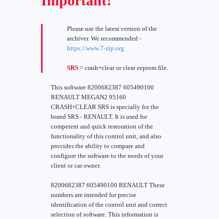
Important!
Please use the latest version of the
archiver. We recommended -
https://www.7-zip.org
SRS
= crash+clear or clear eeprom file.
This software 8200682387 605490100
RENAULT MEGAN2 95160
CRASH+CLEAR SRS is specially for the
brand SRS - RENAULT. It is used for
competent and quick restoration of the
functionality of this control unit, and also
provides the ability to compare and
configure the software to the needs of your
client or car owner.
8200682387 605490100 RENAULT These
numbers are intended for precise
identification of the control unit and correct
selection of software. This information is