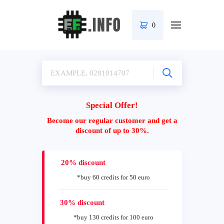
0
Special Offer!
Become our regular customer and get a
discount of up to 30%.
20% discount
*buy 60 credits for 50 euro
30% discount
*buy 130 credits for 100 euro