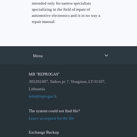
intended only for narrow specialists
specializing in the field of repair of
automotive electronics and is in no way a
repair manual.
Menu
MB "REPROGAS"
305292497, Taikos pr. 7, Visaginas, LT-31107,
Lithuania
info@reprogas.lt
The system could not find file?
Leave us request for the file
Exchange Backup