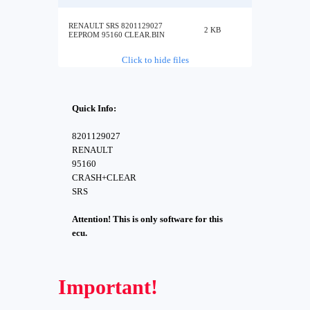
RENAULT SRS 8201129027
2 KB
EEPROM 95160 CLEAR.BIN
Click to hide files
Quick Info:
8201129027
RENAULT
95160
CRASH+CLEAR
SRS
Attention! This is only software for this
ecu.
Important!