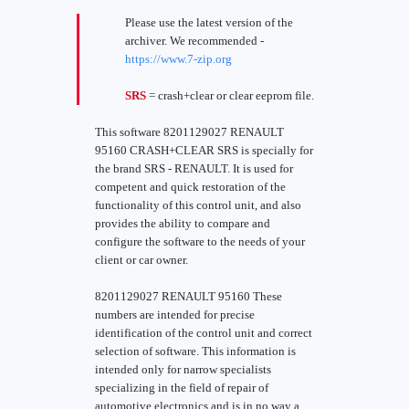
Please use the latest version of the
archiver. We recommended -
https://www.7-zip.org
SRS
= crash+clear or clear eeprom file.
This software 8201129027 RENAULT
95160 CRASH+CLEAR SRS is specially for
the brand SRS - RENAULT. It is used for
competent and quick restoration of the
functionality of this control unit, and also
provides the ability to compare and
configure the software to the needs of your
client or car owner.
8201129027 RENAULT 95160 These
numbers are intended for precise
identification of the control unit and correct
selection of software. This information is
intended only for narrow specialists
specializing in the field of repair of
automotive electronics and is in no way a