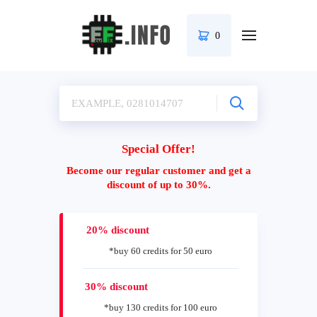
0
Special Offer!
Become our regular customer and get a
discount of up to 30%.
20% discount
*buy 60 credits for 50 euro
30% discount
*buy 130 credits for 100 euro