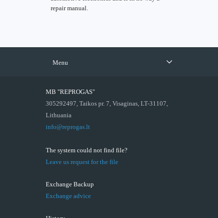
repair manual.
Menu
MB "REPROGAS"
305292497, Taikos pr. 7, Visaginas, LT-31107,
Lithuania
info@reprogas.lt
The system could not find file?
Leave us request for the file
Exchange Backup
Exchange advice