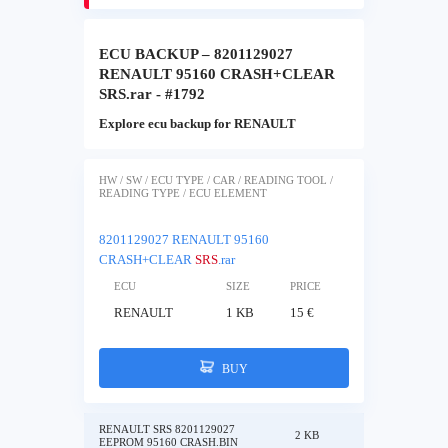
ECU BACKUP – 8201129027
RENAULT 95160 CRASH+CLEAR
SRS.rar - #1792
Explore ecu backup for RENAULT
HW / SW / ECU TYPE / CAR / READING TOOL /
READING TYPE / ECU ELEMENT
8201129027 RENAULT 95160
CRASH+CLEAR
SRS
.rar
ECU
SIZE
PRICE
RENAULT
1 KB
15 €
BUY
RENAULT SRS 8201129027
2 KB
EEPROM 95160 CRASH.BIN