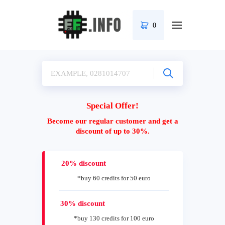
0
Special Offer!
Become our regular customer and get a
discount of up to 30%.
20% discount
*buy 60 credits for 50 euro
30% discount
*buy 130 credits for 100 euro