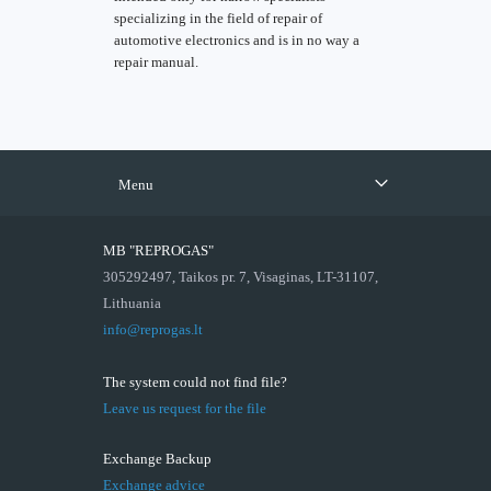
specializing in the field of repair of
automotive electronics and is in no way a
repair manual.
Menu
MB "REPROGAS"
305292497, Taikos pr. 7, Visaginas, LT-31107,
Lithuania
info@reprogas.lt
The system could not find file?
Leave us request for the file
Exchange Backup
Exchange advice