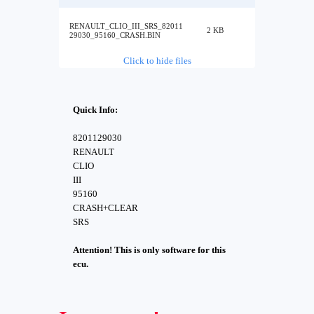
RENAULT_CLIO_III_SRS_82011
2 KB
29030_95160_CRASH.BIN
Click to hide files
Quick Info:
8201129030
RENAULT
CLIO
III
95160
CRASH+CLEAR
SRS
Attention! This is only software for this
ecu.