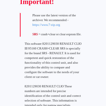
Important!
Please use the latest version of the
archiver. We recommended -
https://www.7-zip.org
SRS
= crash+clear or clear eeprom file.
This software 8201129030 RENAULT CLIO
III 95160 CRASH+CLEAR SRS is specially
for the brand SRS - RENAULT. It is used for
competent and quick restoration of the
functionality of this control unit, and also
provides the ability to compare and
configure the software to the needs of your
client or car owner.
8201129030 RENAULT CLIO These
numbers are intended for precise
identification of the control unit and correct
selection of software. This information is
intended only for narrow specialists