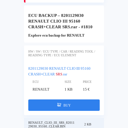
ECU BACKUP – 8201129030
RENAULT CLIO III 95160
CRASH+CLEAR SRS.rar - #1810
Explore ecu backup for RENAULT
HW / SW / ECU TYPE / CAR / READING TOOL /
READING TYPE / ECU ELEMENT
8201129030 RENAULT CLIO III 95160
CRASH+CLEAR
SRS
.rar
ECU
SIZE
PRICE
RENAULT
1 KB
15 €
BUY
RENAULT_CLIO_III_SRS_82011
2 KB
29030_95160_CLEAR.BIN