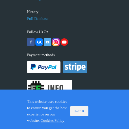
History
Full Database
Follow Us On
Payment methods
This website uses cookies
to ensure you get the best
Got It
experience on our
© 2026 ECUFIX.INFO. Trademarks and brands are the
website.
Cookies Policy
property of their respective owners.