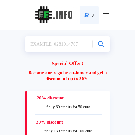
0
Special Offer!
Become our regular customer and get a
discount of up to 30%.
20% discount
*buy 60 credits for 50 euro
30% discount
*buy 130 credits for 100 euro