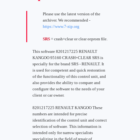
Please use the latest version of the
archiver. We recommended -
https://www.7-zip.org
SRS
= crash+clear or clear eeprom file.
This software 8201217225 RENAULT
KANGOO 95160 CRASH+CLEAR SRS is
specially for the brand SRS - RENAULT. It
is used for competent and quick restoration
of the functionality of this control unit, and
also provides the ability to compare and
configure the software to the needs of your
client or car owner.
8201217225 RENAULT KANGOO These
numbers are intended for precise
identification of the control unit and correct
selection of software. This information is
intended only for narrow specialists
specializing in the field of repair of