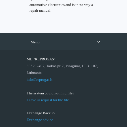
automotive electronics and is in no way a
repair manual.
Menu
MB "REPROGAS"
305292497, Taikos pr. 7, Visaginas, LT-31107,
Lithuania
info@reprogas.lt
The system could not find file?
Leave us request for the file
Exchange Backup
Exchange advice