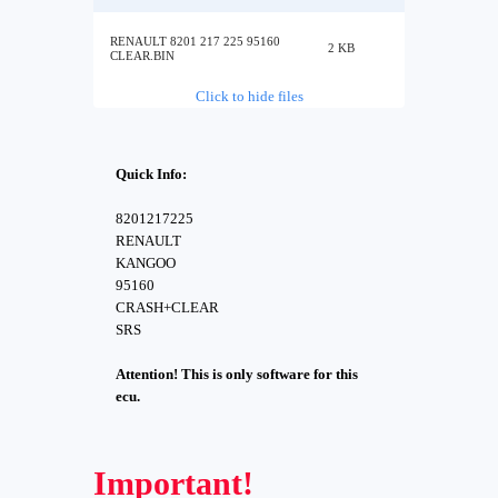
RENAULT 8201 217 225 95160
2 KB
CLEAR.BIN
Click to hide files
Quick Info:
8201217225
RENAULT
KANGOO
95160
CRASH+CLEAR
SRS
Attention! This is only software for this
ecu.
Important!