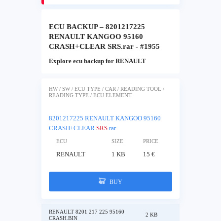
ECU BACKUP – 8201217225
RENAULT KANGOO 95160
CRASH+CLEAR SRS.rar - #1955
Explore ecu backup for RENAULT
HW / SW / ECU TYPE / CAR / READING TOOL /
READING TYPE / ECU ELEMENT
8201217225 RENAULT KANGOO 95160
CRASH+CLEAR
SRS
.rar
ECU
SIZE
PRICE
RENAULT
1 KB
15 €
BUY
RENAULT 8201 217 225 95160
2 KB
CRASH.BIN