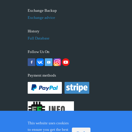
Exchange Backup
Exchange advice
History
Full Database
Follow Us On
Payment methods
This website uses cookies
to ensure you get the best