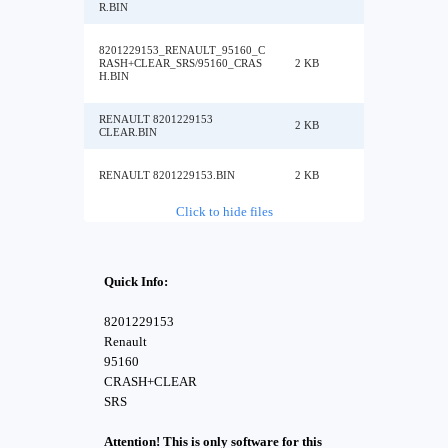
R.BIN
8201229153_RENAULT_95160_C
RASH+CLEAR_SRS/95160_CRAS
2 KB
H.BIN
RENAULT 8201229153
2 KB
CLEAR.BIN
RENAULT 8201229153.BIN
2 KB
Click to hide files
Quick Info:
8201229153
Renault
95160
CRASH+CLEAR
SRS
Attention! This is only software for this