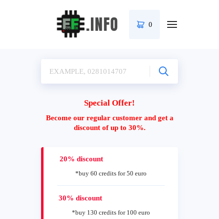
0
Special Offer!
Become our regular customer and get a
discount of up to 30%.
20% discount
*buy 60 credits for 50 euro
30% discount
*buy 130 credits for 100 euro