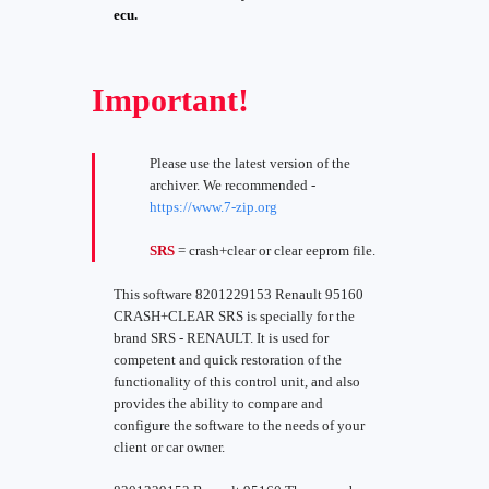
ecu.
Important!
Please use the latest version of the
archiver. We recommended -
https://www.7-zip.org
SRS
= crash+clear or clear eeprom file.
This software 8201229153 Renault 95160
CRASH+CLEAR SRS is specially for the
brand SRS - RENAULT. It is used for
competent and quick restoration of the
functionality of this control unit, and also
provides the ability to compare and
configure the software to the needs of your
client or car owner.