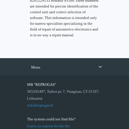
8201229153 Renault 95160 These numbers
are intended for precise identification of the
control unit and correct selection of
software. This information is intended only
for narrow specialists specializing in the
field of repair of automotive electronics and
is in no way a repair manual.
Menu
MB "REPROGAS"
305292497, Taikos pr. 7, Visaginas, LT-31107,
Lithuania
info@reprogas.lt
The system could not find file?
Leave us request for the file