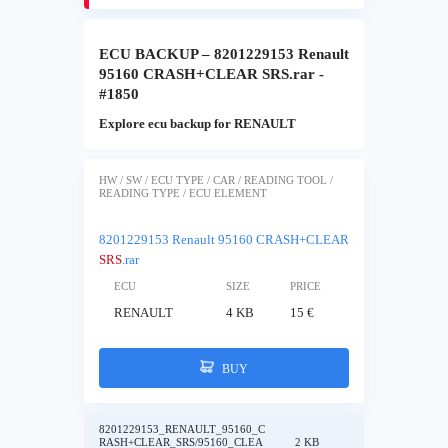
ECU BACKUP – 8201229153 Renault
95160 CRASH+CLEAR SRS.rar -
#1850
Explore ecu backup for RENAULT
HW / SW / ECU TYPE / CAR / READING TOOL /
READING TYPE / ECU ELEMENT
8201229153 Renault 95160 CRASH+CLEAR
SRS
.rar
ECU
SIZE
PRICE
RENAULT
4 KB
15 €
BUY
8201229153_RENAULT_95160_C
RASH+CLEAR_SRS/95160_CLEA
2 KB