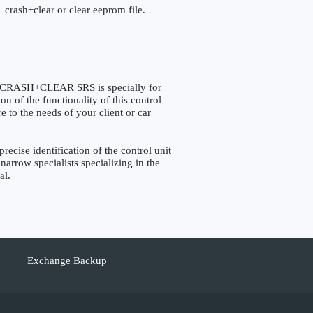
 crash+clear or clear eeprom file.
RASH+CLEAR SRS is specially for
 of the functionality of this control
e to the needs of your client or car
se identification of the control unit
narrow specialists specializing in the
al.
Exchange Backup