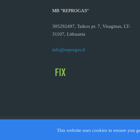
MB "REPROGAS"
305292497, Taikos pr. 7, Visaginas, LT-
31107, Lithuania
info@reprogas.lt
© 2026
This website uses cookies to ensure you g