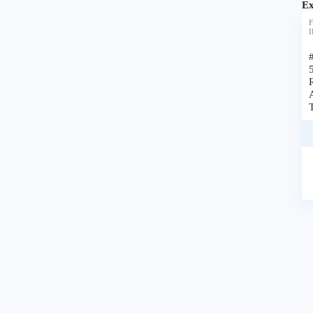
Ex
F
I