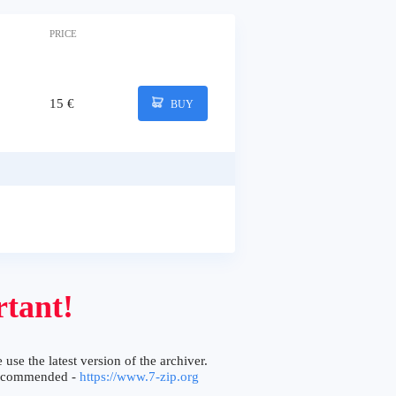
PRICE
15 €
BUY
tant!
 use the latest version of the archiver.
ecommended -
https://www.7-zip.org