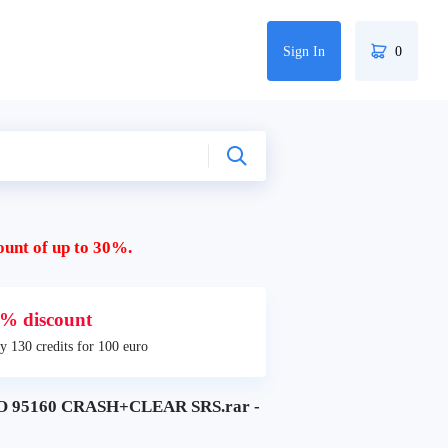
Sign In
0
ount of up to 30%.
% discount
y 130 credits for 100 euro
 95160 CRASH+CLEAR SRS.rar -