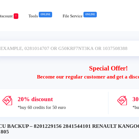
ONLINE
ONLINE
iscount
Tools
File Service
!
Special Offer!
Become our regular customer and get a disc
20% discount
30
*buy 60 credits for 50 euro
*bu
CU BACKUP – 8201229156 2841544101 RENAULT KANGOO
1805