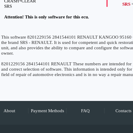
CRASH+CLEAR
SRS
=
SRS
Attention! This is only software for this ecu.
This software 8201229156 2841544101 RENAULT KANGOO 95160 C
the brand SRS - RENAULT. It is used for competent and quick restoration
unit, and also provides the ability to compare and configure the softwar
owner.
8201229156 2841544101 RENAULT These numbers are intended for preci
and correct selection of software. This information is intended only for 
field of repair of automotive electronics and is in no way a repair manu
About
Payment Methods
FAQ
Contacts