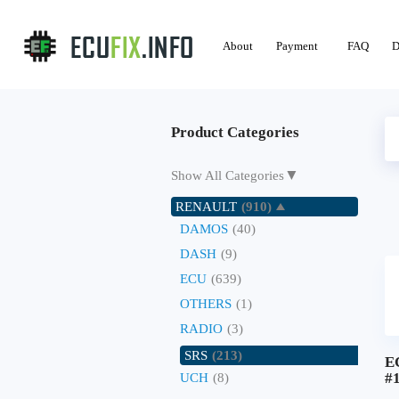
About
Payment
FAQ
D
Product Categories
▼
Show All Categories
RENAULT
(910)
DAMOS
(40)
DASH
(9)
ECU
(639)
OTHERS
(1)
RADIO
(3)
SRS
(213)
E
#
UCH
(8)