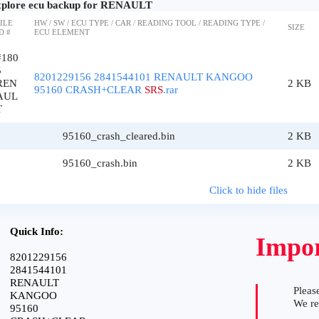
plore ecu backup for RENAULT
ILE
HW / SW / ECU TYPE / CAR / READING TOOL / READING TYPE /
SIZE
D #
ECU ELEMENT
#180
5
8201229156 2841544101 RENAULT KANGOO
REN
2 KB
95160 CRASH+CLEAR
SRS
.rar
AUL
T
95160_crash_cleared.bin
2 KB
95160_crash.bin
2 KB
Click to hide files
Quick Info:
Impor
8201229156
2841544101
RENAULT
Please
KANGOO
We r
95160