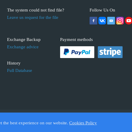
The system could not find file?
Follow Us On
Leave us request for the file
Exchange Backup
Payment methods
Exchange advice
History
Full Database
 ECUFIX.INFO. Trademarks and brands are the property of their respective 
et the best experience on our website.
Cookies Policy