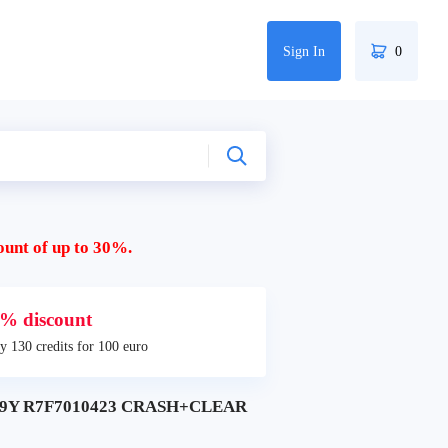
Sign In
0
ount of up to 30%.
% discount
y 130 credits for 100 euro
2019Y R7F7010423 CRASH+CLEAR