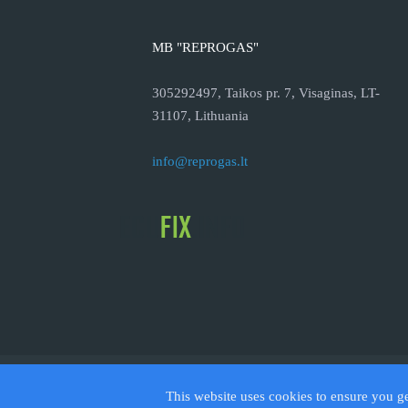
MB "REPROGAS"
305292497, Taikos pr. 7, Visaginas, LT-
31107, Lithuania
info@reprogas.lt
© 2026
This website uses cookies to ensure you g