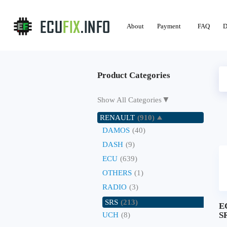
About
Payment
FAQ
D
Product Categories
▼
Show All Categories
RENAULT
(910)
DAMOS
(40)
DASH
(9)
ECU
(639)
OTHERS
(1)
RADIO
(3)
SRS
(213)
E
SR
UCH
(8)