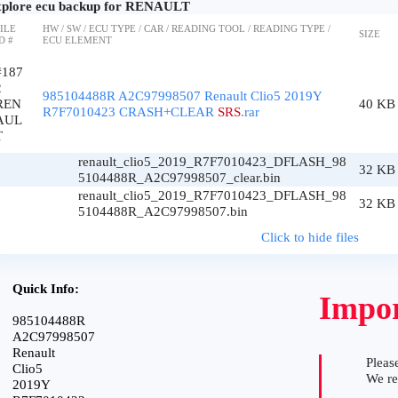
plore ecu backup for RENAULT
ILE
HW / SW / ECU TYPE / CAR / READING TOOL / READING TYPE /
SIZE
D #
ECU ELEMENT
#187
2
985104488R A2C97998507 Renault Clio5 2019Y
REN
40 KB
R7F7010423 CRASH+CLEAR
SRS
.rar
AUL
T
renault_clio5_2019_R7F7010423_DFLASH_98
32 KB
5104488R_A2C97998507_clear.bin
renault_clio5_2019_R7F7010423_DFLASH_98
32 KB
5104488R_A2C97998507.bin
Click to hide files
Quick Info:
Impor
985104488R
A2C97998507
Renault
Please
Clio5
We r
2019Y