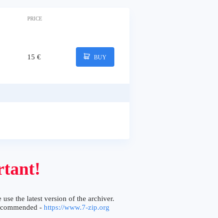
PRICE
15 €
BUY
tant!
 use the latest version of the archiver.
ecommended -
https://www.7-zip.org