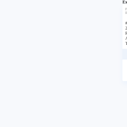
Ex
F
I