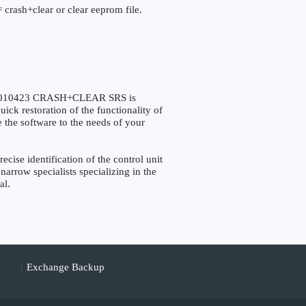
 crash+clear or clear eeprom file.
F7010423 CRASH+CLEAR SRS is
ick restoration of the functionality of
e the software to the needs of your
se identification of the control unit
narrow specialists specializing in the
al.
Exchange Backup