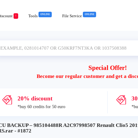
ONLINE
ONLINE
iscount
Tools
File Service
!
Special Offer!
Become our regular customer and get a disc
20% discount
30
*buy 60 credits for 50 euro
*bu
CU BACKUP – 985104488R A2C97998507 Renault Clio5 
S.rar - #1872