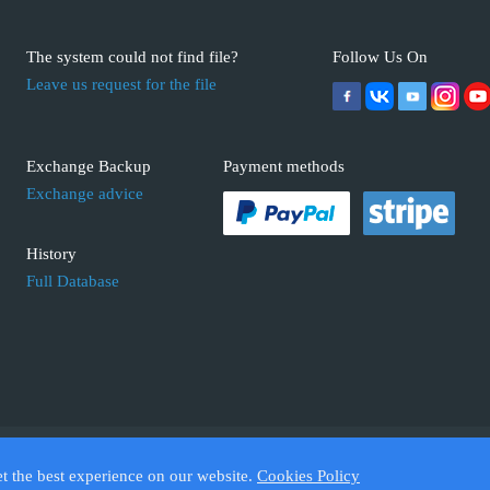
The system could not find file?
Follow Us On
Leave us request for the file
Exchange Backup
Payment methods
Exchange advice
History
Full Database
 ECUFIX.INFO. Trademarks and brands are the property of their respective 
et the best experience on our website.
Cookies Policy