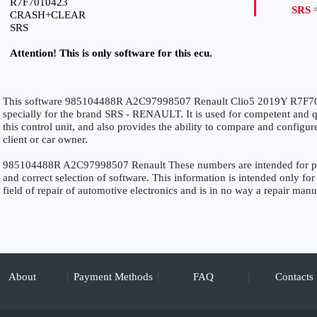
R7F7010423
SRS
=
CRASH+CLEAR
SRS
Attention! This is only software for this ecu.
This software 985104488R A2C97998507 Renault Clio5 2019Y R7
specially for the brand SRS - RENAULT. It is used for competent and qu
this control unit, and also provides the ability to compare and configur
client or car owner.
985104488R A2C97998507 Renault These numbers are intended for preci
and correct selection of software. This information is intended only for 
field of repair of automotive electronics and is in no way a repair manu
About
Payment Methods
FAQ
Contacts