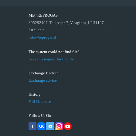
MB "REPROGAS"
305292497, Taikos pr. 7, Visaginas, LT-31107,
Lithuania
info@reprogas.lt
The system could not find file?
Leave us request for the file
Exchange Backup
Exchange advice
History
Full Database
Follow Us On