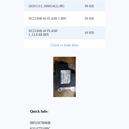
20201112_090814(2).JPG
89 KB
XC2336B-40 FLASH 1.BIN
64 KB
XC2336B-40 FLASH
64 KB
1_CLEAR.BIN
Click to hide files
Quick Info:
985107896R
631475100C