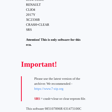
RENAULT
CLIO4
2017Y
XC2336B
CRASH+CLEAR
SRS
Attention! This is only software for this
ecu.
Important!
Please use the latest version of the
archiver. We recommended -
https://www.7-zip.org
SRS
= crash+clear or clear eeprom file.
This software 985107896R 631475100C