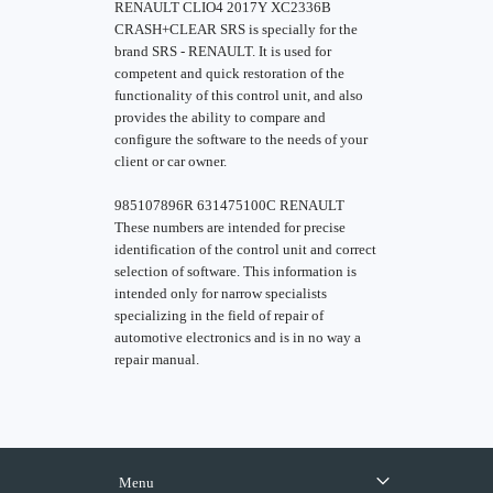
RENAULT CLIO4 2017Y XC2336B
CRASH+CLEAR SRS is specially for the
brand SRS - RENAULT. It is used for
competent and quick restoration of the
functionality of this control unit, and also
provides the ability to compare and
configure the software to the needs of your
client or car owner.
985107896R 631475100C RENAULT
These numbers are intended for precise
identification of the control unit and correct
selection of software. This information is
intended only for narrow specialists
specializing in the field of repair of
automotive electronics and is in no way a
repair manual.
Menu