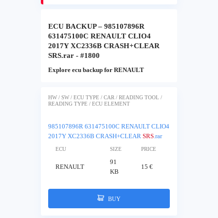
ECU BACKUP – 985107896R
631475100C RENAULT CLIO4
2017Y XC2336B CRASH+CLEAR
SRS.rar - #1800
Explore ecu backup for RENAULT
HW / SW / ECU TYPE / CAR / READING TOOL /
READING TYPE / ECU ELEMENT
985107896R 631475100C RENAULT CLIO4
2017Y XC2336B CRASH+CLEAR
SRS
.rar
ECU
SIZE
PRICE
91
RENAULT
15 €
KB
BUY