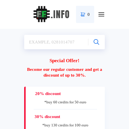
0
Special Offer!
Become our regular customer and get a
discount of up to 30%.
20% discount
*buy 60 credits for 50 euro
30% discount
*buy 130 credits for 100 euro