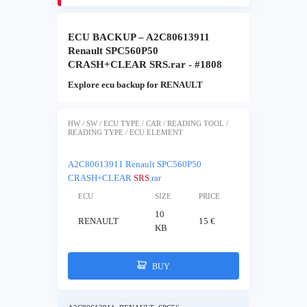
ECU BACKUP – A2C80613911
Renault SPC560P50
CRASH+CLEAR SRS.rar - #1808
Explore ecu backup for RENAULT
HW / SW / ECU TYPE / CAR / READING TOOL /
READING TYPE / ECU ELEMENT
A2C80613911 Renault SPC560P50
CRASH+CLEAR
SRS
.rar
ECU
SIZE
PRICE
10
RENAULT
15 €
KB
BUY