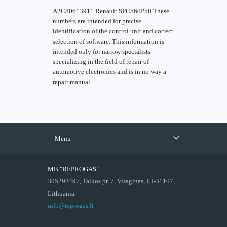
A2C80613911 Renault SPC560P50 These
numbers are intended for precise
identification of the control unit and correct
selection of software. This information is
intended only for narrow specialists
specializing in the field of repair of
automotive electronics and is in no way a
repair manual.
Menu
MB "REPROGAS"
305292497, Taikos pr. 7, Visaginas, LT-31107,
Lithuania
info@reprogas.lt