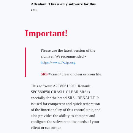
Attention! This is only software for this
ecu.
Important!
Please use the latest version of the
archiver. We recommended -
https://www.7-zip.org
SRS
= crash+clear or clear eeprom file.
This software A2C80613911 Renault
SPC560P50 CRASH+CLEAR SRS is
specially for the brand SRS - RENAULT. It
is used for competent and quick restoration
of the functionality of this control unit, and
also provides the ability to compare and
configure the software to the needs of your
client or car owner.