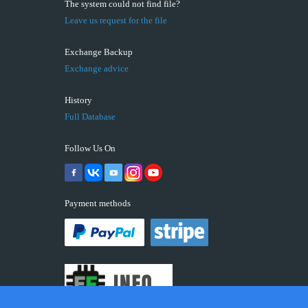
The system could not find file?
Leave us request for the file
Exchange Backup
Exchange advice
History
Full Database
Follow Us On
Payment methods