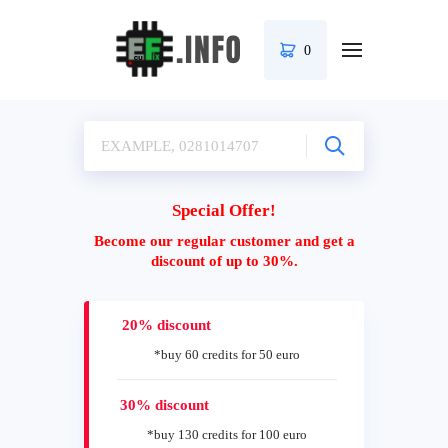
0
Special Offer!
Become our regular customer and get a
discount of up to 30%.
20% discount
*buy 60 credits for 50 euro
30% discount
*buy 130 credits for 100 euro