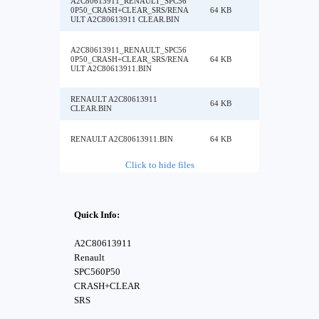
A2C80613911_RENAULT_SPC56
0P50_CRASH+CLEAR_SRS/RENA
64 KB
ULT A2C80613911 CLEAR.BIN
A2C80613911_RENAULT_SPC56
0P50_CRASH+CLEAR_SRS/RENA
64 KB
ULT A2C80613911.BIN
RENAULT A2C80613911
64 KB
CLEAR.BIN
RENAULT A2C80613911.BIN
64 KB
Click to hide files
Quick Info:
A2C80613911
Renault
SPC560P50
CRASH+CLEAR
SRS