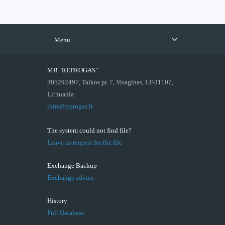
Menu
MB "REPROGAS"
305292497, Taikos pr. 7, Visaginas, LT-31107,
Lithuania
info@reprogas.lt
The system could not find file?
Leave us request for the file
Exchange Backup
Exchange advice
History
Full Database