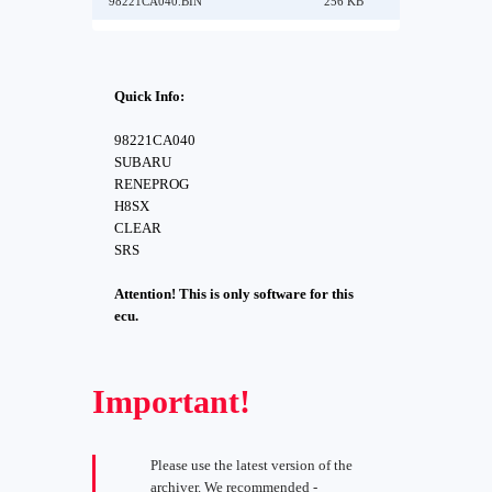
98221CA040.BIN
256 KB
Quick Info:
98221CA040
SUBARU
RENEPROG
H8SX
CLEAR
SRS
Attention! This is only software for this
ecu.
Important!
Please use the latest version of the
archiver. We recommended -