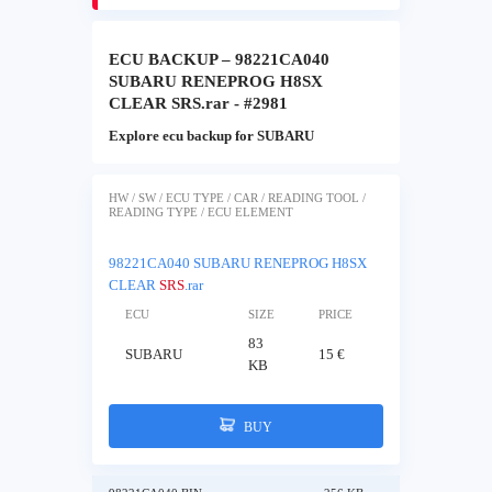
ECU BACKUP – 98221CA040
SUBARU RENEPROG H8SX
CLEAR SRS.rar - #2981
Explore ecu backup for SUBARU
HW / SW / ECU TYPE / CAR / READING TOOL /
READING TYPE / ECU ELEMENT
98221CA040 SUBARU RENEPROG H8SX
CLEAR
SRS
.rar
ECU
SIZE
PRICE
83
SUBARU
15 €
KB
BUY