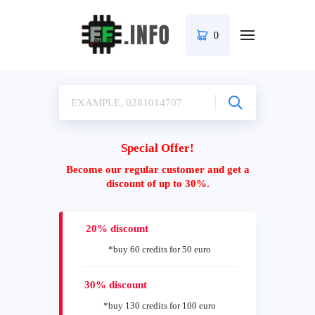
0
Special Offer!
Become our regular customer and get a
discount of up to 30%.
20% discount
*buy 60 credits for 50 euro
30% discount
*buy 130 credits for 100 euro