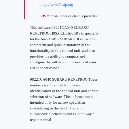
https://www.7-zip.org
SRS
= crash+clear or clear eeprom file.
This software 98221CA040 SUBARU
RENEPROG H8SX CLEAR SRS is specially
for the brand SRS - SUBARU. It is used for
competent and quick restoration of the
functionality of this control unit, and also
provides the ability to compare and
configure the software to the needs of your
client or car owner.
98221CA040 SUBARU RENEPROG These
numbers are intended for precise
identification of the control unit and correct
selection of software. This information is
intended only for narrow specialists
specializing in the field of repair of
automotive electronics and is in no way a
repair manual.