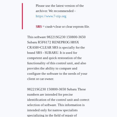
Please use the latest version of the
archiver. We recommended -
https://www.7-zip.org
SRS
= crash+clear or clear eeprom file.
This software 98221SG230 150800-3650
Subaru R5F6172 RENEPROG H8SX
CRASH+CLEAR SRS is specially for the
brand SRS - SUBARU. It is used for
competent and quick restoration of the
functionality of this control unit, and also
provides the ability to compare and
configure the software to the needs of your
client or car owner.
98221SG230 150800-3650 Subaru These
numbers are intended for precise
identification of the control unit and correct
selection of software. This information is
intended only for narrow specialists
specializing in the field of repair of