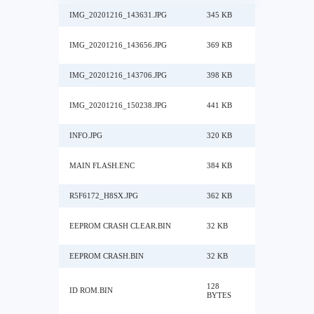
IMG_20201216_143631.JPG
345 KB
IMG_20201216_143656.JPG
369 KB
IMG_20201216_143706.JPG
398 KB
IMG_20201216_150238.JPG
441 KB
INFO.JPG
320 KB
MAIN FLASH.ENC
384 KB
R5F6172_H8SX.JPG
362 KB
EEPROM CRASH CLEAR.BIN
32 KB
EEPROM CRASH.BIN
32 KB
128
ID ROM.BIN
BYTES