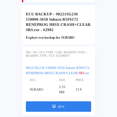
ECU BACKUP – 98221SG230
150800-3650 Subaru R5F6172
RENEPROG H8SX CRASH+CLEAR
SRS.rar - #2982
Explore ecu backup for SUBARU
HW / SW / ECU TYPE / CAR / READING TOOL /
READING TYPE / ECU ELEMENT
98221SG230 150800-3650 Subaru R5F6172
RENEPROG H8SX CRASH+CLEAR
SRS
.rar
ECU
SIZE
PRICE
2.53
SUBARU
15 €
MB
BUY