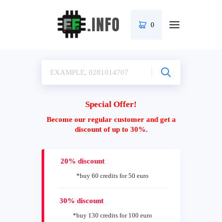
0
Special Offer!
Become our regular customer and get a
discount of up to 30%.
20% discount
*buy 60 credits for 50 euro
30% discount
*buy 130 credits for 100 euro