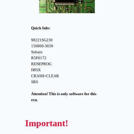
Quick Info:
98221SG230
150800-3650
Subaru
R5F6172
RENEPROG
H8SX
CRASH+CLEAR
SRS
Attention! This is only software for this
ecu.
Important!