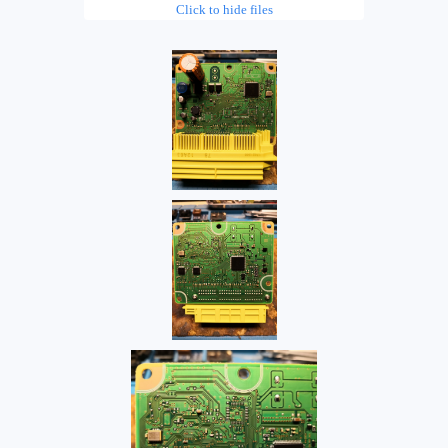
Click to hide files