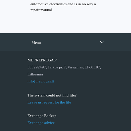
automotive electronics and is in no way a
repair manual.
Menu
MB "REPROGAS"
305292497, Taikos pr. 7, Visaginas, LT-31107,
Lithuania
info@reprogas.lt
The system could not find file?
Leave us request for the file
Exchange Backup
Exchange advice