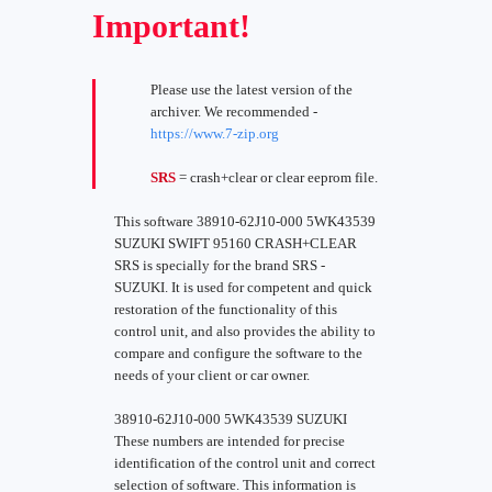
Important!
Please use the latest version of the
archiver. We recommended -
https://www.7-zip.org
SRS
= crash+clear or clear eeprom file.
This software 38910-62J10-000 5WK43539
SUZUKI SWIFT 95160 CRASH+CLEAR
SRS is specially for the brand SRS -
SUZUKI. It is used for competent and quick
restoration of the functionality of this
control unit, and also provides the ability to
compare and configure the software to the
needs of your client or car owner.
38910-62J10-000 5WK43539 SUZUKI
These numbers are intended for precise
identification of the control unit and correct
selection of software. This information is