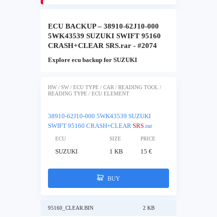
ECU BACKUP – 38910-62J10-000
5WK43539 SUZUKI SWIFT 95160
CRASH+CLEAR SRS.rar - #2074
Explore ecu backup for SUZUKI
HW / SW / ECU TYPE / CAR / READING TOOL /
READING TYPE / ECU ELEMENT
38910-62J10-000 5WK43539 SUZUKI
SWIFT 95160 CRASH+CLEAR
SRS
.rar
ECU
SIZE
PRICE
SUZUKI
1 KB
15 €
BUY
95160_CLEAR.BIN
2 KB