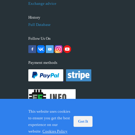
Exchange advice
History
Full Database
Follow Us On
Payment methods
This website uses cookies
to ensure you get the best
Got It
experience on our
© 2026 ECUFIX.INFO. Trademarks and brands are the
website.
Cookies Policy
property of their respective owners.