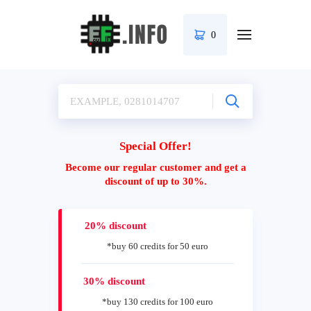
0
Special Offer!
Become our regular customer and get a
discount of up to 30%.
20% discount
*buy 60 credits for 50 euro
30% discount
*buy 130 credits for 100 euro