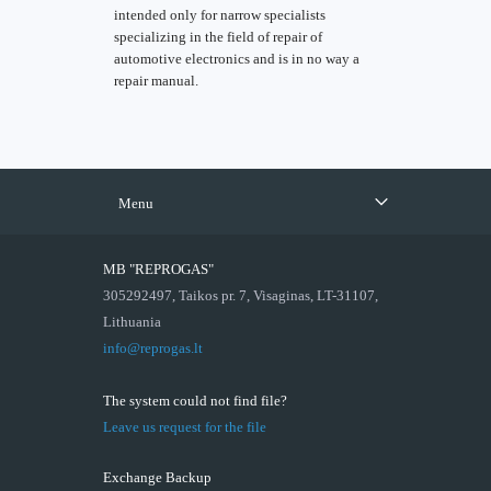
intended only for narrow specialists
specializing in the field of repair of
automotive electronics and is in no way a
repair manual.
Menu
MB "REPROGAS"
305292497, Taikos pr. 7, Visaginas, LT-31107,
Lithuania
info@reprogas.lt
The system could not find file?
Leave us request for the file
Exchange Backup