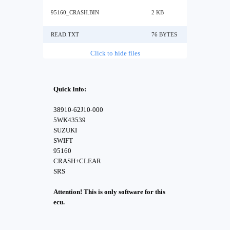
95160_CRASH.BIN
2 KB
READ.TXT
76 BYTES
Click to hide files
Quick Info:
38910-62J10-000
5WK43539
SUZUKI
SWIFT
95160
CRASH+CLEAR
SRS
Attention! This is only software for this
ecu.