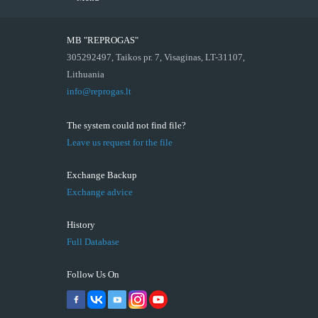
MB "REPROGAS"
305292497, Taikos pr. 7, Visaginas, LT-31107,
Lithuania
info@reprogas.lt
The system could not find file?
Leave us request for the file
Exchange Backup
Exchange advice
History
Full Database
Follow Us On