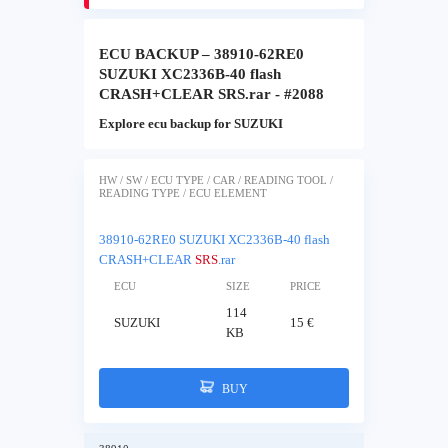
ECU BACKUP – 38910-62RE0
SUZUKI XC2336B-40 flash
CRASH+CLEAR SRS.rar - #2088
Explore ecu backup for SUZUKI
HW / SW / ECU TYPE / CAR / READING TOOL /
READING TYPE / ECU ELEMENT
38910-62RE0 SUZUKI XC2336B-40 flash
CRASH+CLEAR
SRS
.rar
ECU
SIZE
PRICE
114
SUZUKI
15 €
KB
BUY