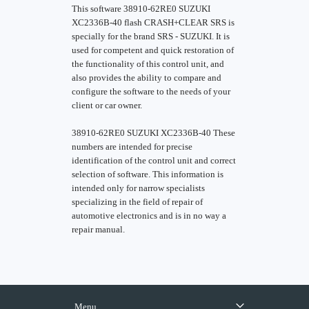
This software 38910-62RE0 SUZUKI
XC2336B-40 flash CRASH+CLEAR SRS is
specially for the brand SRS - SUZUKI. It is
used for competent and quick restoration of
the functionality of this control unit, and
also provides the ability to compare and
configure the software to the needs of your
client or car owner.
38910-62RE0 SUZUKI XC2336B-40 These
numbers are intended for precise
identification of the control unit and correct
selection of software. This information is
intended only for narrow specialists
specializing in the field of repair of
automotive electronics and is in no way a
repair manual.
Menu