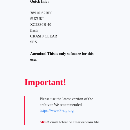
Quick Info:
38910-62RE0
SUZUKI
XC2336B-40
flash
CRASH+CLEAR
SRS
Attention! This is only software for this
ecu.
Important!
Please use the latest version of the
archiver. We recommended -
https://www.7-zip.org
SRS
= crash+clear or clear eeprom file.