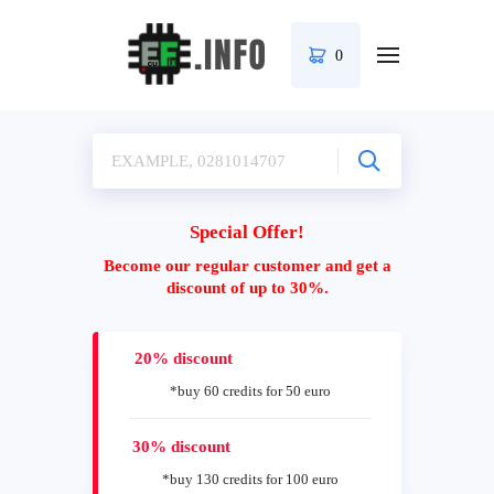
0
Special Offer!
Become our regular customer and get a
discount of up to 30%.
20% discount
*buy 60 credits for 50 euro
30% discount
*buy 130 credits for 100 euro