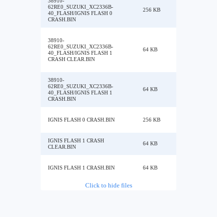
38910-
62RE0_SUZUKI_XC2336B-
256 KB
40_FLASH/IGNIS FLASH 0
CRASH.BIN
38910-
62RE0_SUZUKI_XC2336B-
64 KB
40_FLASH/IGNIS FLASH 1
CRASH CLEAR.BIN
38910-
62RE0_SUZUKI_XC2336B-
64 KB
40_FLASH/IGNIS FLASH 1
CRASH.BIN
IGNIS FLASH 0 CRASH.BIN
256 KB
IGNIS FLASH 1 CRASH
64 KB
CLEAR.BIN
IGNIS FLASH 1 CRASH.BIN
64 KB
Click to hide files