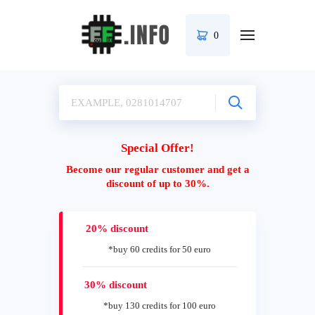
0
Special Offer!
Become our regular customer and get a
discount of up to 30%.
20% discount
*buy 60 credits for 50 euro
30% discount
*buy 130 credits for 100 euro