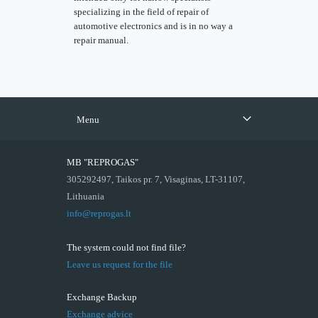
specializing in the field of repair of
automotive electronics and is in no way a
repair manual.
Menu
MB "REPROGAS"
305292497, Taikos pr. 7, Visaginas, LT-31107,
Lithuania
info@reprogas.lt
The system could not find file?
Leave us request for the file
Exchange Backup
Exchange advice