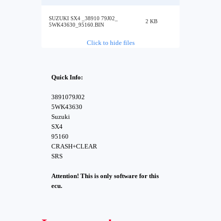
SUZUKI SX4 _38910 79J02_
2 KB
5WK43630_95160.BIN
Click to hide files
Quick Info:
3891079J02
5WK43630
Suzuki
SX4
95160
CRASH+CLEAR
SRS
Attention! This is only software for this
ecu.