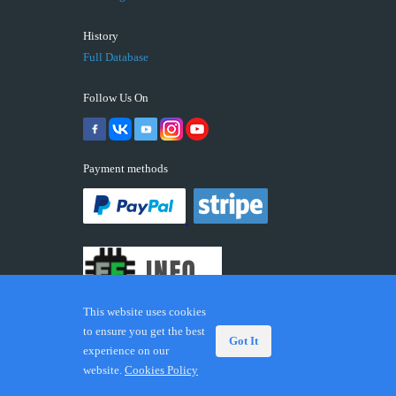
History
Full Database
Follow Us On
Payment methods
This website uses cookies
to ensure you get the best
Got It
experience on our
© 2026 ECUFIX.INFO. Trademarks and brands are the
website.
Cookies Policy
property of their respective owners.