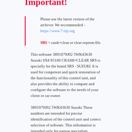
Important!
Please use the latest version of the
archiver. We recommended -
https://www.7-zip.org
SRS
= crash+clear or clear eeprom file.
This software 3891079J02 5WK43630
Suzuki SX4 95160 CRASH+CLEAR SRS is
specially for the brand SRS - SUZUKI. It is
used for competent and quick restoration of
the functionality of this control unit, and
also provides the ability to compare and
configure the software to the needs of your
client or car owner.
3891079J02 5WK43630 Suzuki These
numbers are intended for precise
identification of the control unit and correct
selection of software. This information is
intended only for narrow specialists