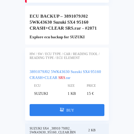
ECU BACKUP – 3891079J02
5WK43630 Suzuki SX4 95160
CRASH+CLEAR SRS.rar - #2071
Explore ecu backup for SUZUKI
HW / SW / ECU TYPE / CAR / READING TOOL /
READING TYPE / ECU ELEMENT
3891079J02 5WK43630 Suzuki SX4 95160
CRASH+CLEAR
SRS
.rar
ECU
SIZE
PRICE
SUZUKI
1 KB
15 €
BUY
SUZUKI SX4 _38910 79J02_
2 KB
5WK43630_95160_CLEAR.BIN