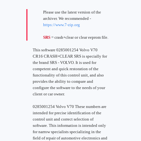
Please use the latest version of the
archiver. We recommended -
https://www.7-zip.org
SRS
= crash+clear or clear eeprom file.
This software 0285001254 Volvo V70
CR16 CRASH+CLEAR SRS is specially for
the brand SRS - VOLVO. It is used for
competent and quick restoration of the
functionality of this control unit, and also
provides the ability to compare and
configure the software to the needs of your
client or car owner.
0285001254 Volvo V70 These numbers are
intended for precise identification of the
control unit and correct selection of
software. This information is intended only
for narrow specialists specializing in the
field of repair of automotive electronics and