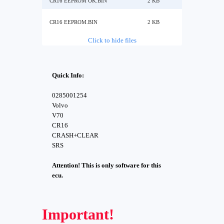
CR16 EEPROM OK.BIN
2 KB
CR16 EEPROM.BIN
2 KB
Click to hide files
Quick Info:
0285001254
Volvo
V70
CR16
CRASH+CLEAR
SRS
Attention! This is only software for this
ecu.
Important!