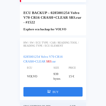
ECU BACKUP – 0285001254 Volvo
V70 CR16 CRASH+CLEAR SRS.rar
- #1522
Explore ecu backup for VOLVO
HW / SW / ECU TYPE / CAR / READING TOOL /
READING TYPE / ECU ELEMENT
0285001254 Volvo V70 CR16
CRASH+CLEAR
SRS
.rar
ECU
SIZE
PRICE
939
VOLVO
15 €
bytes
BUY