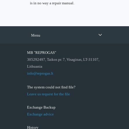
is in no way a repair manual.
Menu
MB "REPROGAS"
305292497, Taikos pr. 7, Visaginas, LT-31107,
Lithuania
info@reprogas.lt
The system could not find file?
Leave us request for the file
Exchange Backup
Exchange advice
History