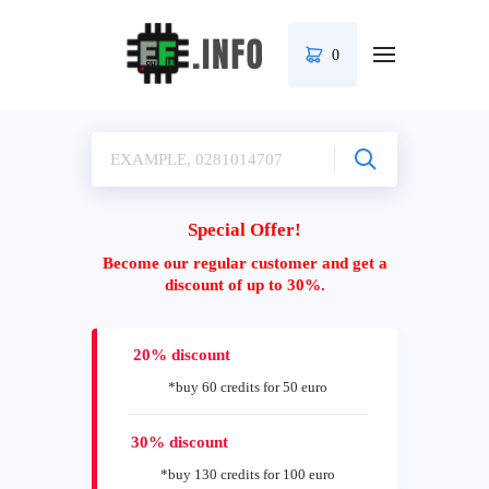
0
Special Offer!
Become our regular customer and get a
discount of up to 30%.
20% discount
*buy 60 credits for 50 euro
30% discount
*buy 130 credits for 100 euro