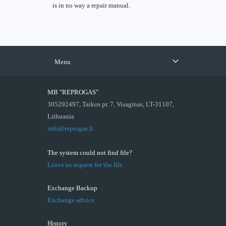
is in no way a repair manual.
Menu
MB "REPROGAS"
305292497, Taikos pr. 7, Visaginas, LT-31107,
Lithuania
info@reprogas.lt
The system could not find file?
Leave us request for the file
Exchange Backup
Exchange advice
History