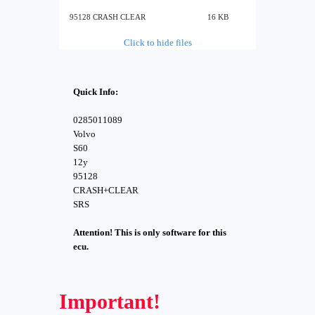
95128 CRASH CLEAR
16 KB
Click to hide files
Quick Info:
0285011089
Volvo
S60
12y
95128
CRASH+CLEAR
SRS
Attention! This is only software for this
ecu.
Important!