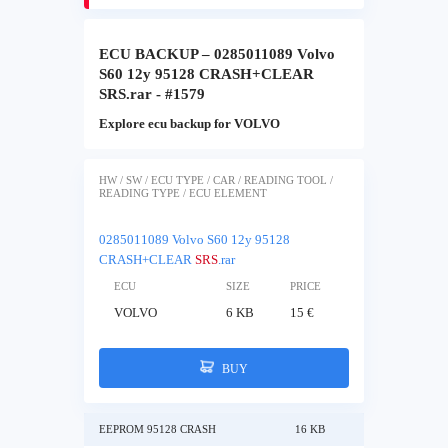
ECU BACKUP – 0285011089 Volvo
S60 12y 95128 CRASH+CLEAR
SRS.rar - #1579
Explore ecu backup for VOLVO
HW / SW / ECU TYPE / CAR / READING TOOL /
READING TYPE / ECU ELEMENT
0285011089 Volvo S60 12y 95128
CRASH+CLEAR
SRS
.rar
ECU
SIZE
PRICE
VOLVO
6 KB
15 €
BUY
EEPROM 95128 CRASH
16 KB