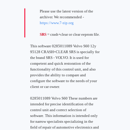
Please use the latest version of the
archiver. We recommended -
https://www.7-zip.org
SRS
= crash+clear or clear eeprom file.
This software 0285011089 Volvo S60 12y
95128 CRASH+CLEAR SRS is specially for
the brand SRS - VOLVO. It is used for
competent and quick restoration of the
functionality of this control unit, and also
provides the ability to compare and
configure the software to the needs of your
client or car owner.
0285011089 Volvo S60 These numbers are
intended for precise identification of the
control unit and correct selection of
software. This information is intended only
for narrow specialists specializing in the
field of repair of automotive electronics and