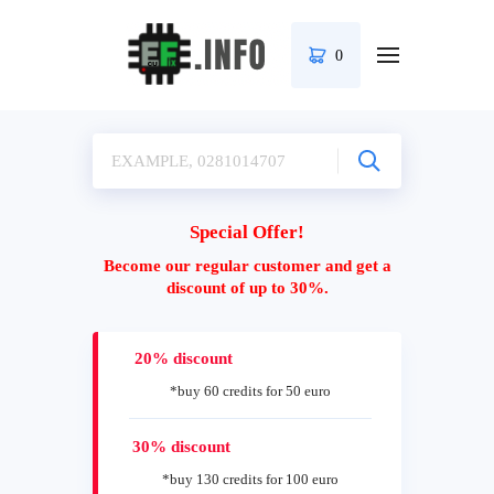
0
Special Offer!
Become our regular customer and get a
discount of up to 30%.
20% discount
*buy 60 credits for 50 euro
30% discount
*buy 130 credits for 100 euro