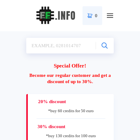
0
Special Offer!
Become our regular customer and get a
discount of up to 30%.
20% discount
*buy 60 credits for 50 euro
30% discount
*buy 130 credits for 100 euro