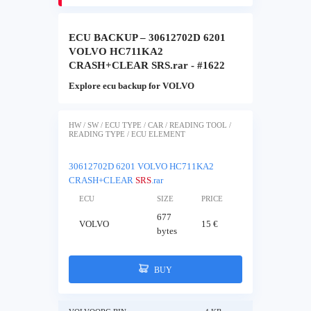
ECU BACKUP – 30612702D 6201
VOLVO HC711KA2
CRASH+CLEAR SRS.rar - #1622
Explore ecu backup for VOLVO
HW / SW / ECU TYPE / CAR / READING TOOL /
READING TYPE / ECU ELEMENT
30612702D 6201 VOLVO HC711KA2
CRASH+CLEAR
SRS
.rar
ECU
SIZE
PRICE
677
VOLVO
15 €
bytes
BUY