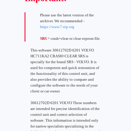
Please use the latest version of the
archiver. We recommended -
https://www.7-zip.org
SRS
= crash+clear or clear eeprom file.
This software 30612702D 6201 VOLVO
HC711KA2 CRASH+CLEAR SRS is
specially for the brand SRS - VOLVO. It is
used for competent and quick restoration of
the functionality of this control unit, and
also provides the ability to compare and
configure the software to the needs of your
client or car owner.
30612702D 6201 VOLVO These numbers
are intended for precise identification of the
control unit and correct selection of
software. This information is intended only
for narrow specialists specializing in the