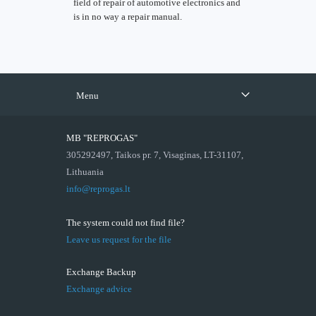
field of repair of automotive electronics and
is in no way a repair manual.
Menu
MB "REPROGAS"
305292497, Taikos pr. 7, Visaginas, LT-31107,
Lithuania
info@reprogas.lt
The system could not find file?
Leave us request for the file
Exchange Backup
Exchange advice