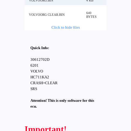
VOLVOORG.BIN
4 KB
640
VOLVOORG CLEAR.BIN
BYTES
Click to hide files
Quick Info:
30612702D
6201
VOLVO
HC711KA2
CRASH+CLEAR
SRS
Attention! This is only software for this
ecu.
Important!