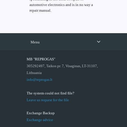
automotive electronics and is in no way a
repair manual.
Menu
MB "REPROGAS"
305292497, Taikos pr. 7, Visaginas, LT-31107,
Lithuania
info@reprogas.lt
The system could not find file?
Leave us request for the file
Exchange Backup
Exchange advice