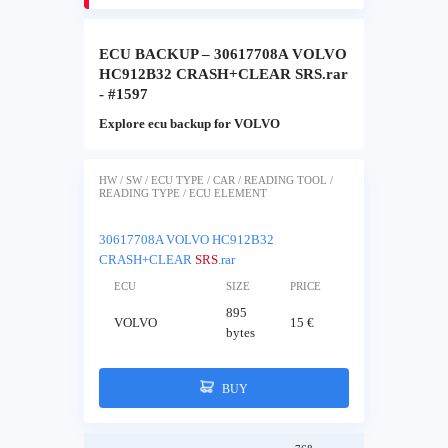
ECU BACKUP – 30617708A VOLVO
HC912B32 CRASH+CLEAR SRS.rar
- #1597
Explore ecu backup for VOLVO
HW / SW / ECU TYPE / CAR / READING TOOL /
READING TYPE / ECU ELEMENT
30617708A VOLVO HC912B32
CRASH+CLEAR
SRS
.rar
ECU
SIZE
PRICE
895
VOLVO
15 €
bytes
BUY