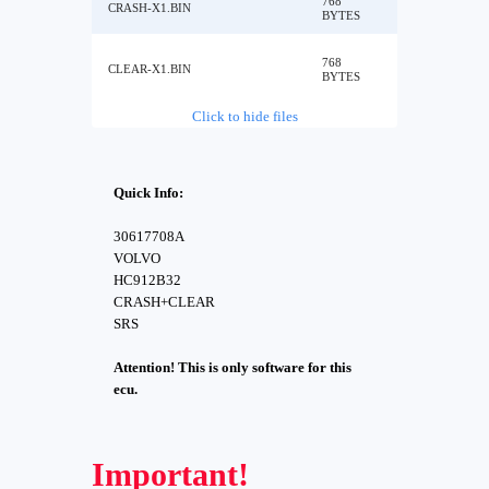
768
CRASH-X1.BIN
BYTES
768
CLEAR-X1.BIN
BYTES
Click to hide files
Quick Info:
30617708A
VOLVO
HC912B32
CRASH+CLEAR
SRS
Attention! This is only software for this
ecu.
Important!