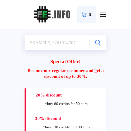
0
Special Offer!
Become our regular customer and get a
discount of up to 30%.
20% discount
*buy 60 credits for 50 euro
30% discount
*buy 130 credits for 100 euro