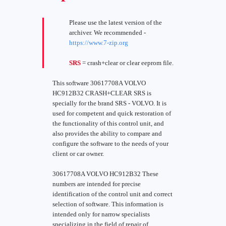
Please use the latest version of the
archiver. We recommended -
https://www.7-zip.org
SRS
= crash+clear or clear eeprom file.
This software 30617708A VOLVO
HC912B32 CRASH+CLEAR SRS is
specially for the brand SRS - VOLVO. It is
used for competent and quick restoration of
the functionality of this control unit, and
also provides the ability to compare and
configure the software to the needs of your
client or car owner.
30617708A VOLVO HC912B32 These
numbers are intended for precise
identification of the control unit and correct
selection of software. This information is
intended only for narrow specialists
specializing in the field of repair of