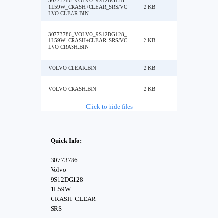
30773786_VOLVO_9S12DG128_
1L59W_CRASH+CLEAR_SRS/VO
2 KB
LVO CLEAR.BIN
30773786_VOLVO_9S12DG128_
1L59W_CRASH+CLEAR_SRS/VO
2 KB
LVO CRASH.BIN
VOLVO CLEAR.BIN
2 KB
VOLVO CRASH.BIN
2 KB
Click to hide files
Quick Info:
30773786
Volvo
9S12DG128
1L59W
CRASH+CLEAR
SRS