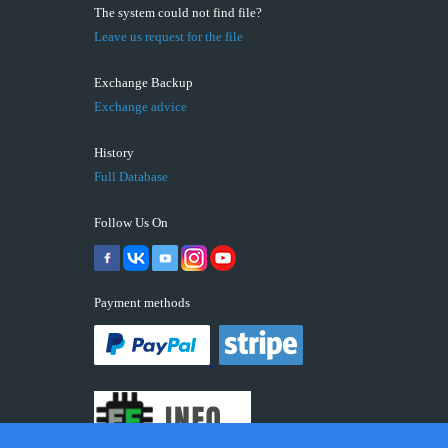
The system could not find file?
Leave us request for the file
Exchange Backup
Exchange advice
History
Full Database
Follow Us On
Payment methods