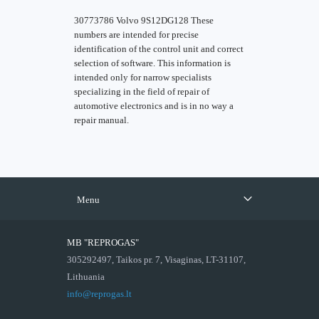
30773786 Volvo 9S12DG128 These
numbers are intended for precise
identification of the control unit and correct
selection of software. This information is
intended only for narrow specialists
specializing in the field of repair of
automotive electronics and is in no way a
repair manual.
Menu
MB "REPROGAS"
305292497, Taikos pr. 7, Visaginas, LT-31107,
Lithuania
info@reprogas.lt