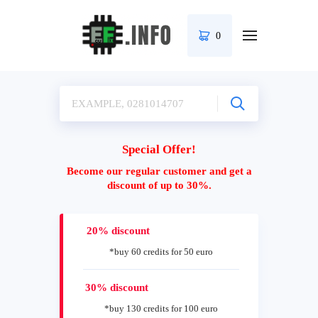
0
Special Offer!
Become our regular customer and get a
discount of up to 30%.
20% discount
*buy 60 credits for 50 euro
30% discount
*buy 130 credits for 100 euro