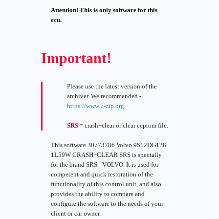
Attention! This is only software for this
ecu.
Important!
Please use the latest version of the
archiver. We recommended -
https://www.7-zip.org
SRS
= crash+clear or clear eeprom file.
This software 30773786 Volvo 9S12DG128
1L59W CRASH+CLEAR SRS is specially
for the brand SRS - VOLVO. It is used for
competent and quick restoration of the
functionality of this control unit, and also
provides the ability to compare and
configure the software to the needs of your
client or car owner.