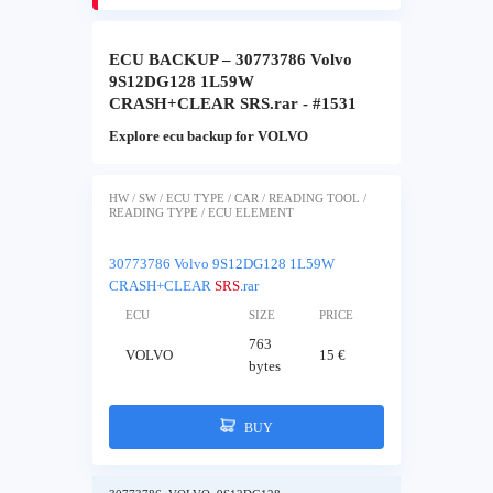
ECU BACKUP – 30773786 Volvo
9S12DG128 1L59W
CRASH+CLEAR SRS.rar - #1531
Explore ecu backup for VOLVO
HW / SW / ECU TYPE / CAR / READING TOOL /
READING TYPE / ECU ELEMENT
30773786 Volvo 9S12DG128 1L59W
CRASH+CLEAR
SRS
.rar
ECU
SIZE
PRICE
763
VOLVO
15 €
bytes
BUY