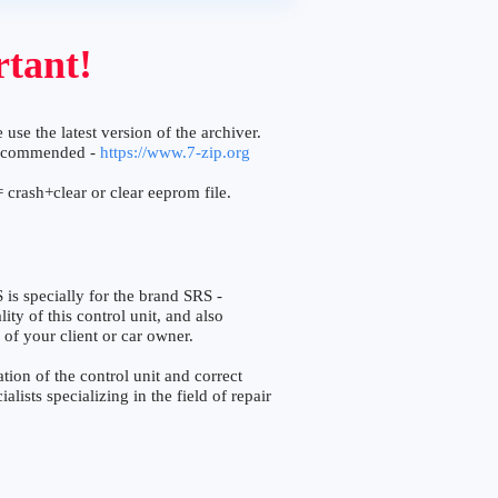
tant!
 use the latest version of the archiver.
ecommended -
https://www.7-zip.org
 crash+clear or clear eeprom file.
specially for the brand SRS -
ty of this control unit, and also
 of your client or car owner.
ion of the control unit and correct
lists specializing in the field of repair