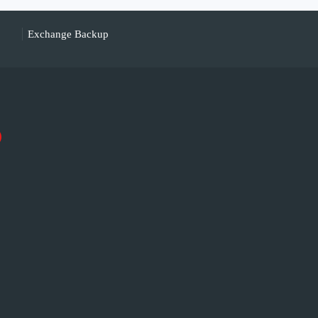
Exchange Backup