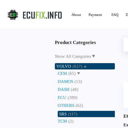
About
Payment
FAQ
D
Product Categories
▼
Show All Categories
VOLVO
(627)
CEM
(65)
DAMOS
(13)
DASH
(48)
ECU
(380)
OTHERS
(62)
SRS
(117)
E
TCM
(2)
Ex