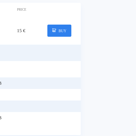
PRICE
15 €
BUY
B
B