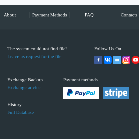
About
Payment Methods
FAQ
Contacts
The system could not find file?
Follow Us On
Leave us request for the file
Exchange Backup
Payment methods
Exchange advice
History
Full Database