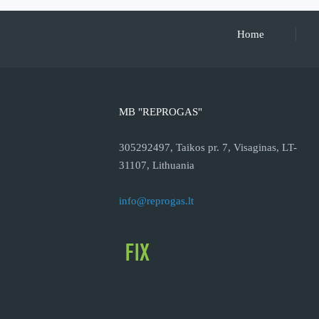
Home
MB "REPROGAS"
305292497, Taikos pr. 7, Visaginas, LT-
31107, Lithuania
info@reprogas.lt