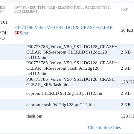
ILE
HW / SW / ECU TYPE / CAR / READING TOOL / READING TYPE /
SIZE
D #
ECU ELEMENT
#161
0
30773786 Volvo V50 9S12DG128 CRASH+CLEAR
56 KB
VOL
SRS
.rar
VO
P30773786_Volvo_V50_9S12DG128_CRASH+
CLEAR_SRS/eeprom CLERED 9s12dg128
2 KB
pcf112.bin
P30773786_Volvo_V50_9S12DG128_CRASH+
CLEAR_SRS/eeprom crash 9s12dg128
2 KB
pcf112.bin
P30773786_Volvo_V50_9S12DG128_CRASH+
128 K
CLEAR_SRS/flash.bin
eeprom CLERED 9s12dg128 pcf112.bin
2 KB
eeprom crash 9s12dg128 pcf112.bin
2 KB
flash.bin
128 K
Click to hide files