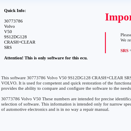
Quick Info:
Impor
30773786
Volvo
V50
Please
9S12DG128
We r
CRASH+CLEAR
SRS
SRS
=
Attention! This is only software for this ecu.
This software 30773786 Volvo V50 9S12DG128 CRASH+CLEAR SRS is 
VOLVO. It is used for competent and quick restoration of the functionali
provides the ability to compare and configure the software to the needs
30773786 Volvo V50 These numbers are intended for precise identificat
selection of software. This information is intended only for narrow specia
of automotive electronics and is in no way a repair manual.