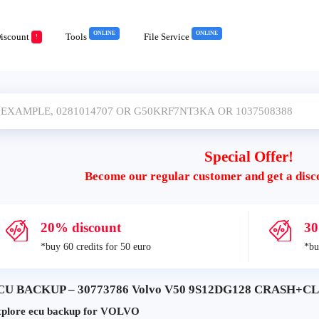
ONLINE
ONLINE
iscount
Tools
File Service
!
Special Offer!
Become our regular customer and get a disc
20% discount
30
*buy 60 credits for 50 euro
*bu
CU BACKUP – 30773786 Volvo V50 9S12DG128 CRASH+CLE
plore ecu backup for VOLVO