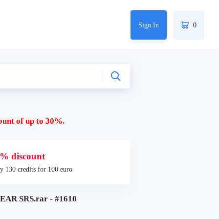
Sign In
0
ount of up to 30%.
% discount
y 130 credits for 100 euro
AR SRS.rar - #1610