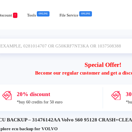
ONLINE
ONLINE
iscount
Tools
File Service
!
Special Offer!
Become our regular customer and get a disc
20% discount
30
*buy 60 credits for 50 euro
*bu
CU BACKUP – 31476142AA Volvo S60 95128 CRASH+CLEAR
plore ecu backup for VOLVO