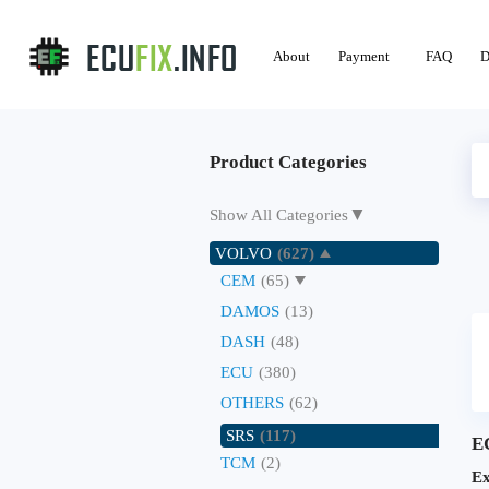
About
Payment
FAQ
D
Product Categories
▼
Show All Categories
VOLVO
(627)
CEM
(65)
DAMOS
(13)
DASH
(48)
ECU
(380)
OTHERS
(62)
SRS
(117)
E
TCM
(2)
Ex