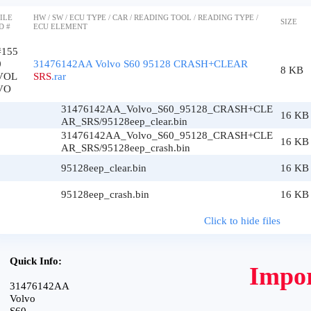
ILE
HW / SW / ECU TYPE / CAR / READING TOOL / READING TYPE /
SIZE
D #
ECU ELEMENT
#155
0
31476142AA Volvo S60 95128 CRASH+CLEAR
8 KB
VOL
SRS
.rar
VO
31476142AA_Volvo_S60_95128_CRASH+CLE
16 KB
AR_SRS/95128eep_clear.bin
31476142AA_Volvo_S60_95128_CRASH+CLE
16 KB
AR_SRS/95128eep_crash.bin
95128eep_clear.bin
16 KB
95128eep_crash.bin
16 KB
Click to hide files
Quick Info:
Impor
31476142AA
Volvo