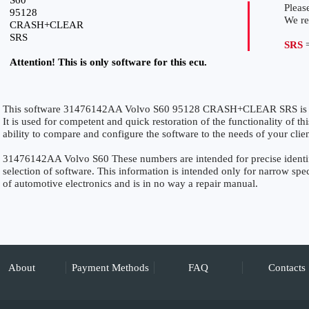
S60
Please
95128
We r
CRASH+CLEAR
SRS
SRS
=
Attention! This is only software for this ecu.
This software 31476142AA Volvo S60 95128 CRASH+CLEAR SRS is sp
It is used for competent and quick restoration of the functionality of thi
ability to compare and configure the software to the needs of your clie
31476142AA Volvo S60 These numbers are intended for precise identific
selection of software. This information is intended only for narrow specia
of automotive electronics and is in no way a repair manual.
About
Payment Methods
FAQ
Contacts