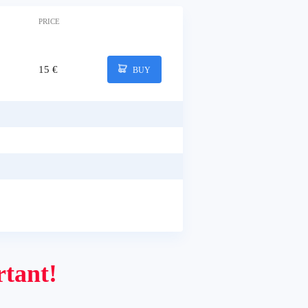
PRICE
15 €
BUY
tant!