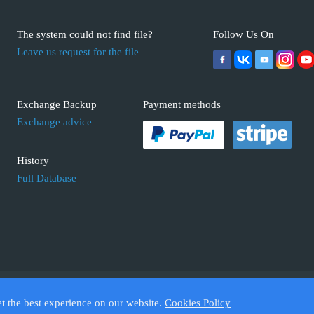
The system could not find file?
Follow Us On
Leave us request for the file
Exchange Backup
Payment methods
Exchange advice
History
Full Database
 ECUFIX.INFO. Trademarks and brands are the property of their respective 
et the best experience on our website.
Cookies Policy