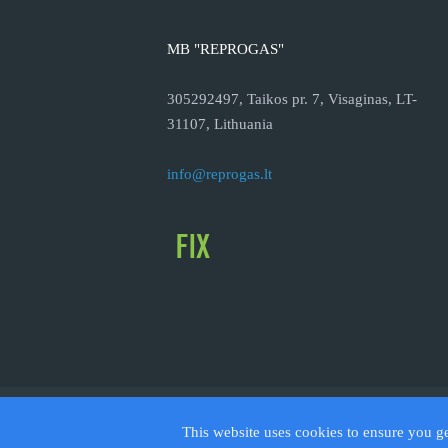
MB "REPROGAS"
305292497, Taikos pr. 7, Visaginas, LT-
31107, Lithuania
info@reprogas.lt
© 2026
This website uses cookies to ensure you g