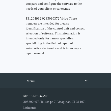
compare and configure the software to the
needs of your client or car owner.
P31264932 0285010372 Volvo These
numbers are intended for precise
identification of the control unit and correct
selection of software. This information is
intended only for narrow specialists
specializing in the field of repair of
automotive electronics and is in no way a
repair manual.
Menu
MB "REPROGAS"
305292497, Taikos pr. 7, Visaginas, LT-31107,
Lithuania