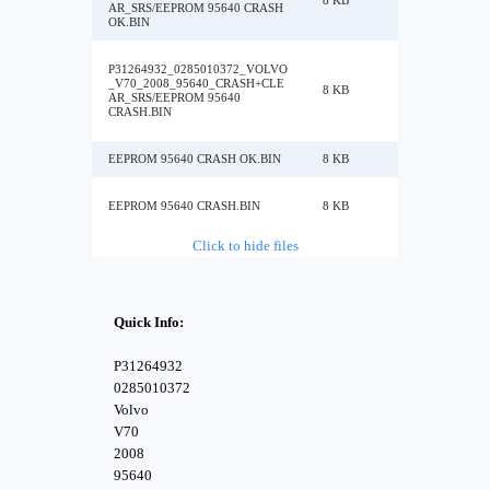
8 KB
AR_SRS/EEPROM 95640 CRASH
OK.BIN
P31264932_0285010372_VOLVO
_V70_2008_95640_CRASH+CLE
8 KB
AR_SRS/EEPROM 95640
CRASH.BIN
EEPROM 95640 CRASH OK.BIN
8 KB
EEPROM 95640 CRASH.BIN
8 KB
Click to hide files
Quick Info:
P31264932
0285010372
Volvo
V70
2008
95640