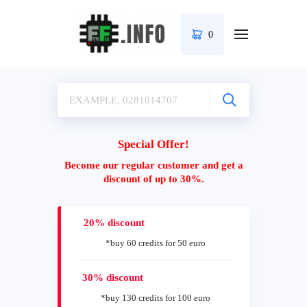
0
Special Offer!
Become our regular customer and get a
discount of up to 30%.
20% discount
*buy 60 credits for 50 euro
30% discount
*buy 130 credits for 100 euro