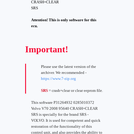
CRASH+CLEAR
SRS
Attention! This is only software for this
ecu.
Important!
Please use the latest version of the
archiver. We recommended -
https://www.7-zip.org
SRS
= crash+clear or clear eeprom file.
This software P31264932 0285010372
Volvo V70 2008 95640 CRASH+CLEAR
SRS is specially for the brand SRS -
VOLVO. It is used for competent and quick
restoration of the functionality of this
control unit, and also provides the ability to