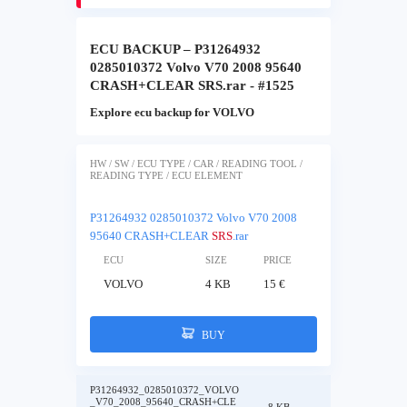
ECU BACKUP – P31264932
0285010372 Volvo V70 2008 95640
CRASH+CLEAR SRS.rar - #1525
Explore ecu backup for VOLVO
HW / SW / ECU TYPE / CAR / READING TOOL /
READING TYPE / ECU ELEMENT
P31264932 0285010372 Volvo V70 2008
95640 CRASH+CLEAR
SRS
.rar
ECU
SIZE
PRICE
VOLVO
4 KB
15 €
BUY
P31264932_0285010372_VOLVO
_V70_2008_95640_CRASH+CLE