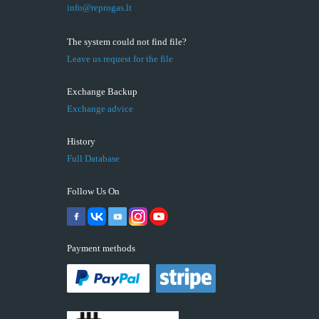
info@reprogas.lt
The system could not find file?
Leave us request for the file
Exchange Backup
Exchange advice
History
Full Database
Follow Us On
Payment methods