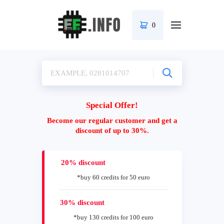
0
Special Offer!
Become our regular customer and get a
discount of up to 30%.
20% discount
*buy 60 credits for 50 euro
30% discount
*buy 130 credits for 100 euro