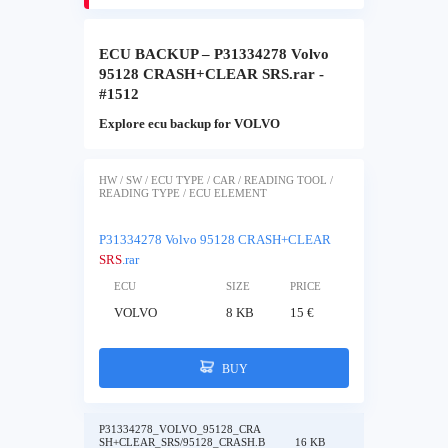
ECU BACKUP – P31334278 Volvo
95128 CRASH+CLEAR SRS.rar -
#1512
Explore ecu backup for VOLVO
HW / SW / ECU TYPE / CAR / READING TOOL /
READING TYPE / ECU ELEMENT
P31334278 Volvo 95128 CRASH+CLEAR
SRS
.rar
ECU
SIZE
PRICE
VOLVO
8 KB
15 €
BUY
P31334278_VOLVO_95128_CRA
SH+CLEAR_SRS/95128_CRASH.B
16 KB