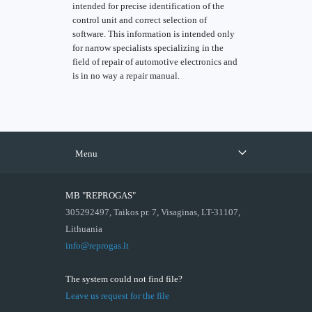
intended for precise identification of the
control unit and correct selection of
software. This information is intended only
for narrow specialists specializing in the
field of repair of automotive electronics and
is in no way a repair manual.
Menu
MB "REPROGAS"
305292497, Taikos pr. 7, Visaginas, LT-31107,
Lithuania
info@reprogas.lt
The system could not find file?
Leave us request for the file