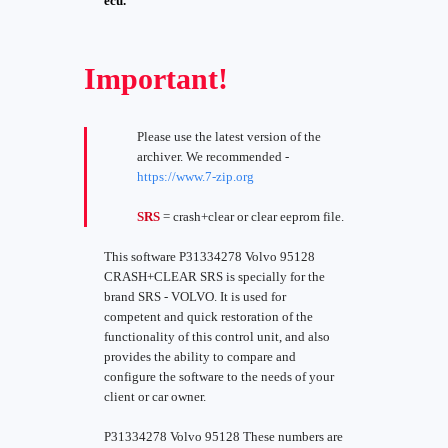
ecu.
Important!
Please use the latest version of the
archiver. We recommended -
https://www.7-zip.org
SRS
= crash+clear or clear eeprom file.
This software P31334278 Volvo 95128
CRASH+CLEAR SRS is specially for the
brand SRS - VOLVO. It is used for
competent and quick restoration of the
functionality of this control unit, and also
provides the ability to compare and
configure the software to the needs of your
client or car owner.
P31334278 Volvo 95128 These numbers are