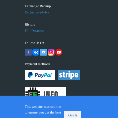
Exchange Backup
Exchange advice
History
Full Database
Follow Us On
Payment methods
This website uses cookies
to ensure you get the best
Got It