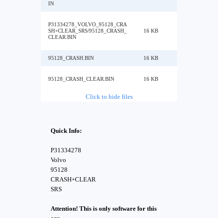
IN
P31334278_VOLVO_95128_CRA
SH+CLEAR_SRS/95128_CRASH_
16 KB
CLEAR.BIN
95128_CRASH.BIN
16 KB
95128_CRASH_CLEAR.BIN
16 KB
Click to hide files
Quick Info:
P31334278
Volvo
95128
CRASH+CLEAR
SRS
Attention! This is only software for this