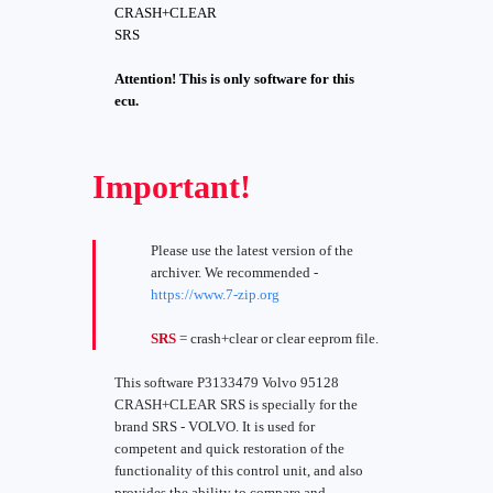
CRASH+CLEAR
SRS
Attention! This is only software for this
ecu.
Important!
Please use the latest version of the
archiver. We recommended -
https://www.7-zip.org
SRS
= crash+clear or clear eeprom file.
This software P3133479 Volvo 95128
CRASH+CLEAR SRS is specially for the
brand SRS - VOLVO. It is used for
competent and quick restoration of the
functionality of this control unit, and also
provides the ability to compare and