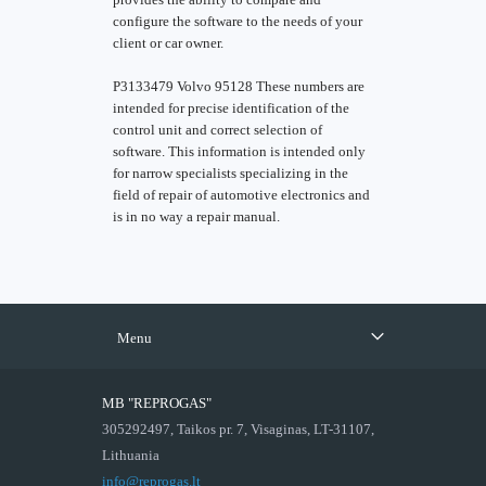
configure the software to the needs of your
client or car owner.
P3133479 Volvo 95128 These numbers are
intended for precise identification of the
control unit and correct selection of
software. This information is intended only
for narrow specialists specializing in the
field of repair of automotive electronics and
is in no way a repair manual.
Menu
MB "REPROGAS"
305292497, Taikos pr. 7, Visaginas, LT-31107,
Lithuania
info@reprogas.lt