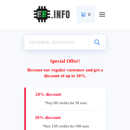
0
Special Offer!
Become our regular customer and get a
discount of up to 30%.
20% discount
*buy 60 credits for 50 euro
30% discount
*buy 130 credits for 100 euro