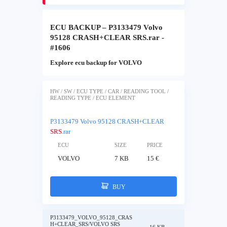
ECU BACKUP – P3133479 Volvo
95128 CRASH+CLEAR SRS.rar -
#1606
Explore ecu backup for VOLVO
HW / SW / ECU TYPE / CAR / READING TOOL /
READING TYPE / ECU ELEMENT
P3133479 Volvo 95128 CRASH+CLEAR
SRS
.rar
ECU
SIZE
PRICE
VOLVO
7 KB
15 €
BUY
P3133479_VOLVO_95128_CRAS
H+CLEAR_SRS/VOLVO SRS