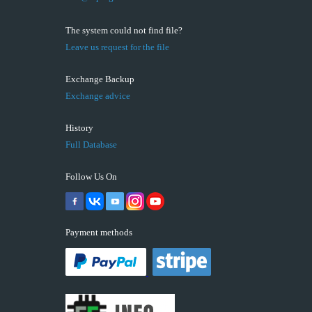
The system could not find file?
Leave us request for the file
Exchange Backup
Exchange advice
History
Full Database
Follow Us On
Payment methods