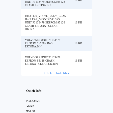
16 KB
UNIT P3133479 EEPROM 95128
CRASH ERTONA.BIN
P3133479_VOLVO_95128_CRAS
H+CLEAR_SRS/VOLVO SRS
UNIT P3133479 EEPROM 95128
16 KB
CRASH ERTONA_ CLEAR
OK.BIN
VOLVO SRS UNIT P3133479
EEPROM 95128 CRASH
16 KB
ERTONA.BIN
VOLVO SRS UNIT P3133479
EEPROM 95128 CRASH
16 KB
ERTONA_ CLEAR OK.BIN
Click to hide files
Quick Info:
P3133479
Volvo
95128