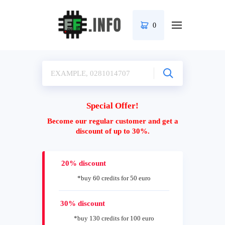
0
Special Offer!
Become our regular customer and get a
discount of up to 30%.
20% discount
*buy 60 credits for 50 euro
30% discount
*buy 130 credits for 100 euro