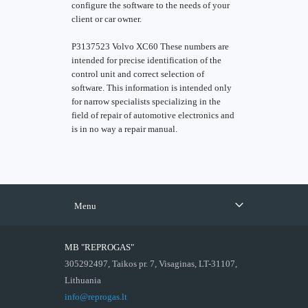
configure the software to the needs of your
client or car owner.
P3137523 Volvo XC60 These numbers are
intended for precise identification of the
control unit and correct selection of
software. This information is intended only
for narrow specialists specializing in the
field of repair of automotive electronics and
is in no way a repair manual.
Menu
MB "REPROGAS"
305292497, Taikos pr. 7, Visaginas, LT-31107,
Lithuania
info@reprogas.lt