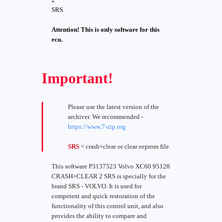
SRS
Attention! This is only software for this
ecu.
Important!
Please use the latest version of the
archiver. We recommended -
https://www.7-zip.org
SRS
= crash+clear or clear eeprom file.
This software P3137523 Volvo XC60 95128
CRASH+CLEAR 2 SRS is specially for the
brand SRS - VOLVO. It is used for
competent and quick restoration of the
functionality of this control unit, and also
provides the ability to compare and