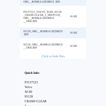
ORG__ROMKA GIEDRIUS .BIN
P3137523_VOLVO_XC60_95128
_CRASH+CLEAR_2_SRS/95128_
16 KB
ORG__ROMKA GIEDRIUS
__OKK.BIN
95128_ORG__ROMKA GIEDRIUS
16 KB
.BIN
95128_ORG__ROMKA GIEDRIUS
16 KB
__OKK.BIN
Click to hide files
Quick Info:
P3137523
Volvo
XC60
95128
CRASH+CLEAR
2