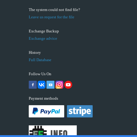
The system could not find file?
Leave us request for the file
Exchange Backup
Exchange advice
History
Full Database
Follow Us On
Payment methods