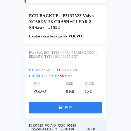
ECU BACKUP – P3137523 Volvo
XC60 95128 CRASH+CLEAR 2
SRS.rar - #1592
Explore ecu backup for VOLVO
HW / SW / ECU TYPE / CAR / READING TOOL /
READING TYPE / ECU ELEMENT
P3137523 Volvo XC60 95128
CRASH+CLEAR 2
SRS
.rar
ECU
SIZE
PRICE
VOLVO
8 KB
15 €
BUY
P3137523_VOLVO_XC60_95128
_CRASH+CLEAR_2_SRS/95128_
16 KB