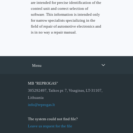
are intended for precise identification of the
control unit and correct selection of
software. This information is intended only
for narrow specialists specializing in the
field of repair of automotive electronics and
is in no way a repair manual.
Menu
MB "REPROGAS"
305292497, Taikos pr. 7, Visaginas, LT-31107,
Lithuania
info@reprogas.lt
The system could not find file?
Leave us request for the file