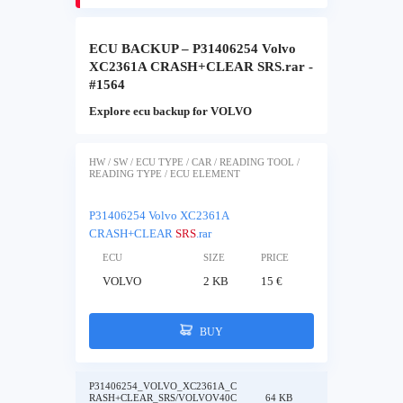
ECU BACKUP – P31406254 Volvo
XC2361A CRASH+CLEAR SRS.rar -
#1564
Explore ecu backup for VOLVO
HW / SW / ECU TYPE / CAR / READING TOOL /
READING TYPE / ECU ELEMENT
P31406254 Volvo XC2361A
CRASH+CLEAR
SRS
.rar
ECU
SIZE
PRICE
VOLVO
2 KB
15 €
BUY
P31406254_VOLVO_XC2361A_C
RASH+CLEAR_SRS/VOLVOV40C
64 KB