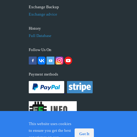
Exchange Backup
Exchange advice
History
Full Database
Follow Us On
Payment methods
This website uses cookies
to ensure you get the best
Got It