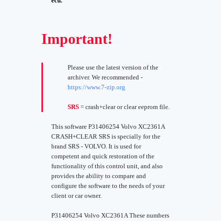
ecu.
Important!
Please use the latest version of the
archiver. We recommended -
https://www.7-zip.org
SRS
= crash+clear or clear eeprom file.
This software P31406254 Volvo XC2361A
CRASH+CLEAR SRS is specially for the
brand SRS - VOLVO. It is used for
competent and quick restoration of the
functionality of this control unit, and also
provides the ability to compare and
configure the software to the needs of your
client or car owner.
P31406254 Volvo XC2361A These numbers