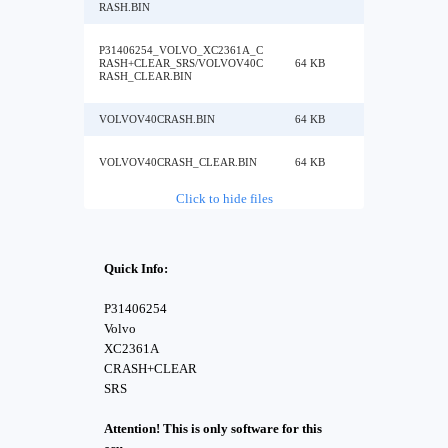
RASH.BIN
P31406254_VOLVO_XC2361A_C
RASH+CLEAR_SRS/VOLVOV40C
64 KB
RASH_CLEAR.BIN
VOLVOV40CRASH.BIN
64 KB
VOLVOV40CRASH_CLEAR.BIN
64 KB
Click to hide files
Quick Info:
P31406254
Volvo
XC2361A
CRASH+CLEAR
SRS
Attention! This is only software for this