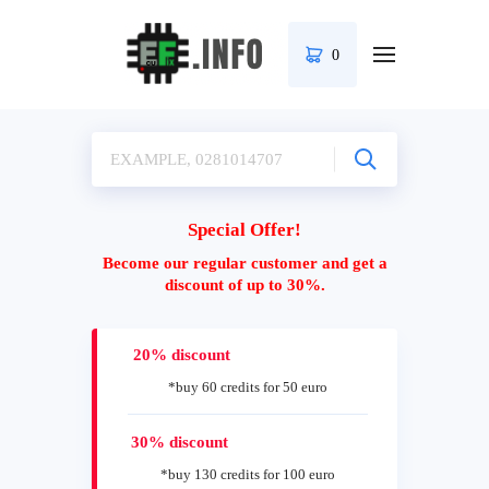
0
Special Offer!
Become our regular customer and get a
discount of up to 30%.
20% discount
*buy 60 credits for 50 euro
30% discount
*buy 130 credits for 100 euro