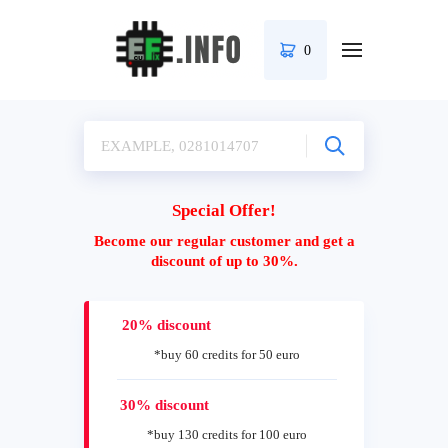
0
Special Offer!
Become our regular customer and get a
discount of up to 30%.
20% discount
*buy 60 credits for 50 euro
30% discount
*buy 130 credits for 100 euro