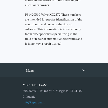
configure the software to the needs of your
client or car owner.
P31429510 Volvo XC2372 These numbers
are intended for precise identification of the
control unit and correct selection of
software. This information is intended only
for narrow specialists specializing in the
field of repair of automotive electronics and
is in no way a repair manual.
Menu
MB "REPROGAS"
305292497, Taikos pr. 7, Visaginas, LT-31107,
Lithuania
info@reprogas.lt