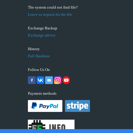
The system could not find file?
Leave us request for the file
Exchange Backup
Exchange advice
History
Full Database
Follow Us On
Payment methods