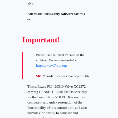
SRS
Attention! This is only software for this
ecu.
Important!
Please use the latest version of the
archiver. We recommended -
https://www.7-zip.org
SRS
= crash+clear or clear eeprom file.
This software P31429510 Volvo XC2372
carprog CRASH+CLEAR SRS is specially
for the brand SRS - VOLVO. It is used for
competent and quick restoration of the
functionality of this control unit, and also
provides the ability to compare and