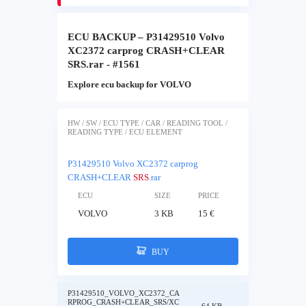
ECU BACKUP – P31429510 Volvo
XC2372 carprog CRASH+CLEAR
SRS.rar - #1561
Explore ecu backup for VOLVO
HW / SW / ECU TYPE / CAR / READING TOOL /
READING TYPE / ECU ELEMENT
P31429510 Volvo XC2372 carprog
CRASH+CLEAR
SRS
.rar
ECU
SIZE
PRICE
VOLVO
3 KB
15 €
BUY
P31429510_VOLVO_XC2372_CA
RPROG_CRASH+CLEAR_SRS/XC