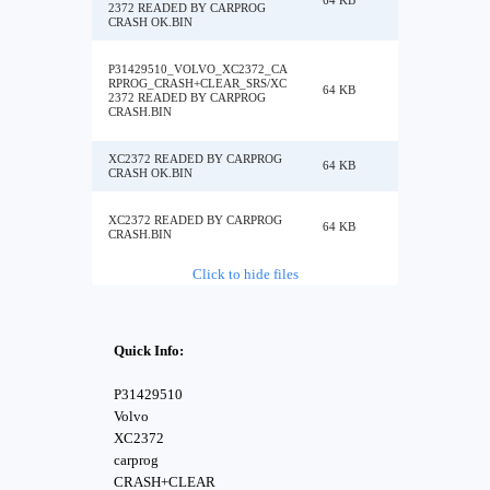
64 KB
2372 READED BY CARPROG
CRASH OK.BIN
P31429510_VOLVO_XC2372_CA
RPROG_CRASH+CLEAR_SRS/XC
64 KB
2372 READED BY CARPROG
CRASH.BIN
XC2372 READED BY CARPROG
64 KB
CRASH OK.BIN
XC2372 READED BY CARPROG
64 KB
CRASH.BIN
Click to hide files
Quick Info:
P31429510
Volvo
XC2372
carprog
CRASH+CLEAR