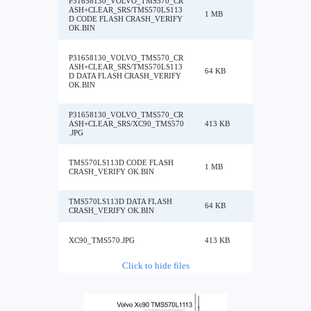
P31658130_VOLVO_TMS570_CR
ASH+CLEAR_SRS/TMS570LS113
1 MB
D CODE FLASH CRASH_VERIFY
OK.BIN
P31658130_VOLVO_TMS570_CR
ASH+CLEAR_SRS/TMS570LS113
64 KB
D DATA FLASH CRASH_VERIFY
OK.BIN
P31658130_VOLVO_TMS570_CR
ASH+CLEAR_SRS/XC90_TMS570
413 KB
.JPG
TMS570LS113D CODE FLASH
1 MB
CRASH_VERIFY OK.BIN
TMS570LS113D DATA FLASH
64 KB
CRASH_VERIFY OK.BIN
XC90_TMS570.JPG
413 KB
Click to hide files