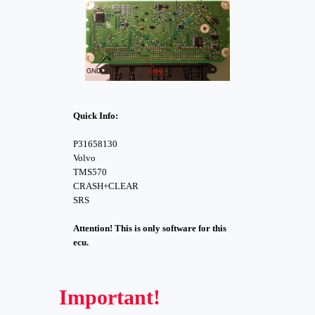
Quick Info:
P31658130
Volvo
TMS570
CRASH+CLEAR
SRS
Attention! This is only software for this
ecu.
Important!