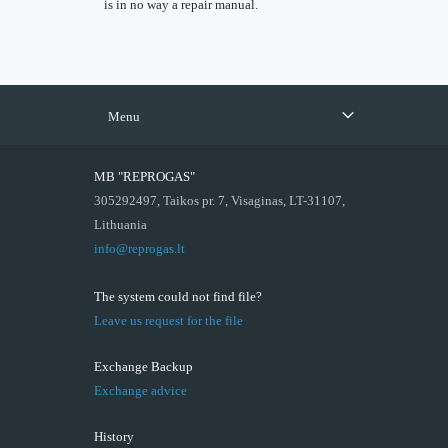
is in no way a repair manual.
Menu
MB "REPROGAS"
305292497, Taikos pr. 7, Visaginas, LT-31107,
Lithuania
info@reprogas.lt
The system could not find file?
Leave us request for the file
Exchange Backup
Exchange advice
History