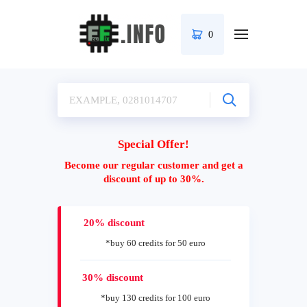
0
Special Offer!
Become our regular customer and get a
discount of up to 30%.
20% discount
*buy 60 credits for 50 euro
30% discount
*buy 130 credits for 100 euro