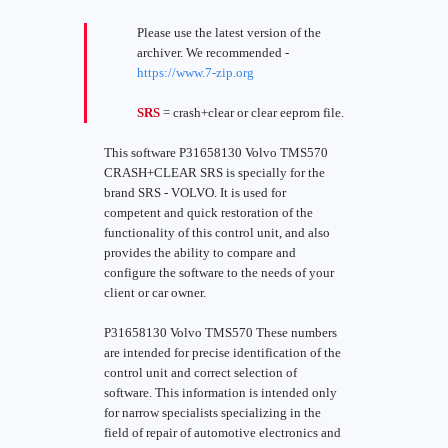
Please use the latest version of the
archiver. We recommended -
https://www.7-zip.org
SRS
= crash+clear or clear eeprom file.
This software P31658130 Volvo TMS570
CRASH+CLEAR SRS is specially for the
brand SRS - VOLVO. It is used for
competent and quick restoration of the
functionality of this control unit, and also
provides the ability to compare and
configure the software to the needs of your
client or car owner.
P31658130 Volvo TMS570 These numbers
are intended for precise identification of the
control unit and correct selection of
software. This information is intended only
for narrow specialists specializing in the
field of repair of automotive electronics and