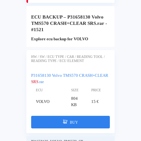
ECU BACKUP – P31658130 Volvo
TMS570 CRASH+CLEAR SRS.rar -
#1521
Explore ecu backup for VOLVO
HW / SW / ECU TYPE / CAR / READING TOOL /
READING TYPE / ECU ELEMENT
P31658130 Volvo TMS570 CRASH+CLEAR
SRS
.rar
ECU
SIZE
PRICE
804
VOLVO
15 €
KB
BUY