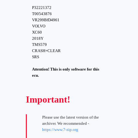
P32221372
T00543876
VR299BfD4961
VOLVO
XC60
2018Y
TMS579
CRASH+CLEAR
SRS
Attention! This is only software for this
ecu.
Important!
Please use the latest version of the
archiver. We recommended -
https://www.7-zip.org