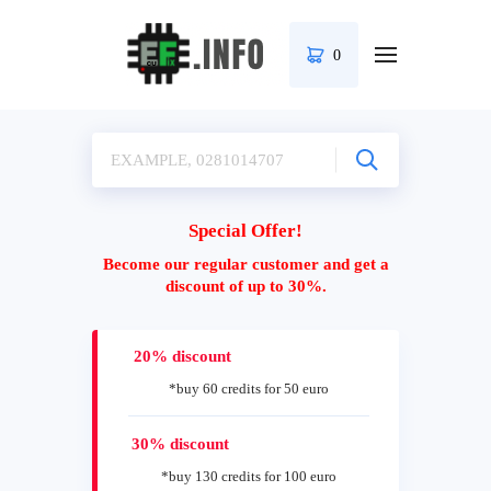
0
Special Offer!
Become our regular customer and get a
discount of up to 30%.
20% discount
*buy 60 credits for 50 euro
30% discount
*buy 130 credits for 100 euro