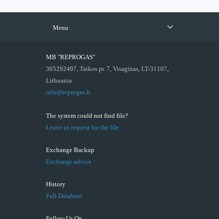
Menu
MB "REPROGAS"
305292497, Taikos pr. 7, Visaginas, LT-31107,
Lithuania
info@reprogas.lt
The system could not find file?
Leave us request for the file
Exchange Backup
Exchange advice
History
Full Database
Follow Us On