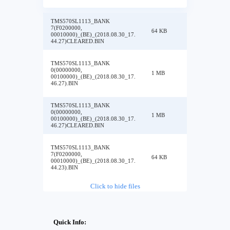
TMS570SL1113_BANK
7(F0200000,
64 KB
00010000)_(BE)_(2018.08.30_17.
44.27)CLEARED.BIN
TMS570SL1113_BANK
0(00000000,
1 MB
00100000)_(BE)_(2018.08.30_17.
46.27).BIN
TMS570SL1113_BANK
0(00000000,
1 MB
00100000)_(BE)_(2018.08.30_17.
46.27)CLEARED.BIN
TMS570SL1113_BANK
7(F0200000,
64 KB
00010000)_(BE)_(2018.08.30_17.
44.23).BIN
Click to hide files
Quick Info: