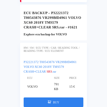
ECU BACKUP – P32221372
T00543876 VR299BfD4961 VOLVO
XC60 2018Y TMS579
CRASH+CLEAR SRS.rar - #1621
Explore ecu backup for VOLVO
HW / SW / ECU TYPE / CAR / READING TOOL /
READING TYPE / ECU ELEMENT
P32221372 T00543876 VR299BfD4961
VOLVO XC60 2018Y TMS579
CRASH+CLEAR
SRS
.rar
ECU
SIZE
PRICE
791
VOLVO
15 €
KB
BUY