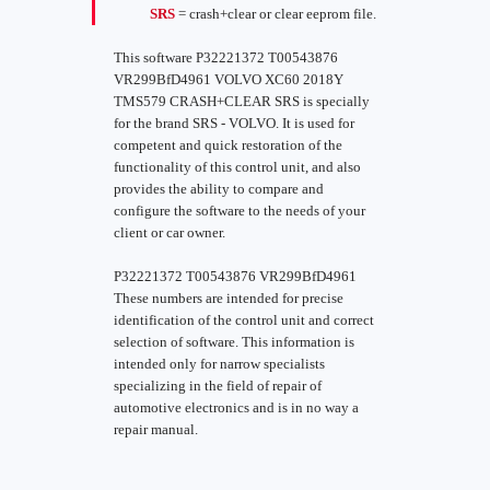
SRS
= crash+clear or clear eeprom file.
This software P32221372 T00543876
VR299BfD4961 VOLVO XC60 2018Y
TMS579 CRASH+CLEAR SRS is specially
for the brand SRS - VOLVO. It is used for
competent and quick restoration of the
functionality of this control unit, and also
provides the ability to compare and
configure the software to the needs of your
client or car owner.
P32221372 T00543876 VR299BfD4961
These numbers are intended for precise
identification of the control unit and correct
selection of software. This information is
intended only for narrow specialists
specializing in the field of repair of
automotive electronics and is in no way a
repair manual.