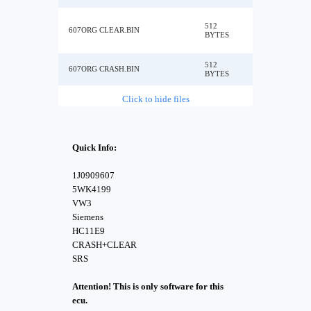
512
607ORG CLEAR.BIN
BYTES
512
607ORG CRASH.BIN
BYTES
Click to hide files
Quick Info:
1J0909607
5WK4199
VW3
Siemens
HC11E9
CRASH+CLEAR
SRS
Attention! This is only software for this
ecu.