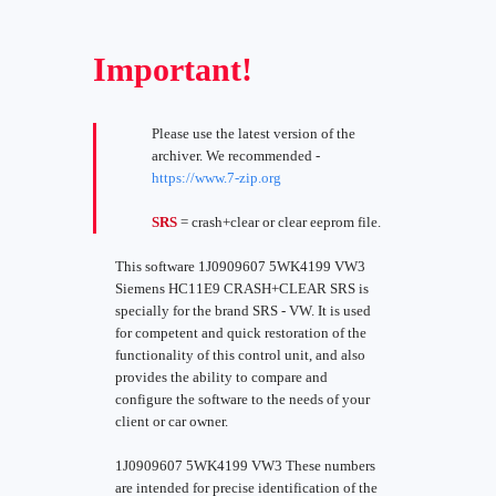
Important!
Please use the latest version of the
archiver. We recommended -
https://www.7-zip.org
SRS
= crash+clear or clear eeprom file.
This software 1J0909607 5WK4199 VW3
Siemens HC11E9 CRASH+CLEAR SRS is
specially for the brand SRS - VW. It is used
for competent and quick restoration of the
functionality of this control unit, and also
provides the ability to compare and
configure the software to the needs of your
client or car owner.
1J0909607 5WK4199 VW3 These numbers
are intended for precise identification of the