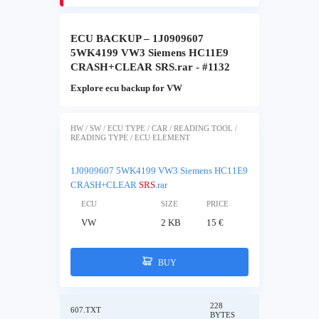
ECU BACKUP – 1J0909607
5WK4199 VW3 Siemens HC11E9
CRASH+CLEAR SRS.rar - #1132
Explore ecu backup for VW
HW / SW / ECU TYPE / CAR / READING TOOL /
READING TYPE / ECU ELEMENT
1J0909607 5WK4199 VW3 Siemens HC11E9
CRASH+CLEAR
SRS
.rar
ECU
SIZE
PRICE
VW
2 KB
15 €
BUY
228
607.TXT
BYTES