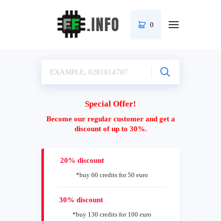
0
Special Offer!
Become our regular customer and get a
discount of up to 30%.
20% discount
*buy 60 credits for 50 euro
30% discount
*buy 130 credits for 100 euro