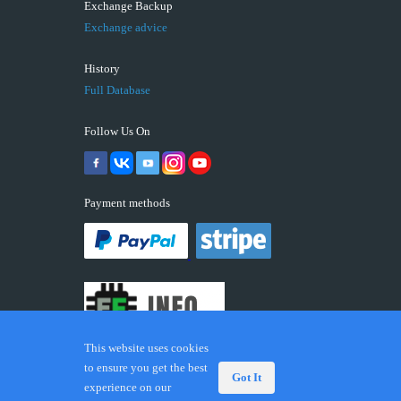
Exchange Backup
Exchange advice
History
Full Database
Follow Us On
Payment methods
This website uses cookies
to ensure you get the best
Got It
experience on our
© 2026 ECUFIX.INFO. Trademarks and brands are the