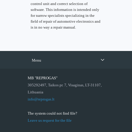
control unit and correct selection of
software. This information is intended only
for narrow specialists specializing in the
field of repair of automotive electronics and
is in no way a repair manual.
Menu
MB "REPROGAS"
305292497, Taikos pr. 7, Visaginas, LT-31107,
Lithuania
info@reprogas.lt
The system could not find file?
Leave us request for the file