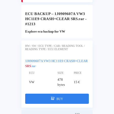
ECU BACKUP – 1J0909607A VW3
HC11E9 CRASH+CLEAR SRS.rar -
#1213
Explore ecu backup for VW
HW / SW / ECU TYPE / CAR / READING TOOL /
READING TYPE / ECU ELEMENT
1J0909607A VW3 HC11E9 CRASH+CLEAR
SRS
.rar
ECU
SIZE
PRICE
478
VW
15 €
bytes
BUY