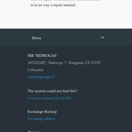
is in no way a repair manual.
Menu
MB "REPROGAS"
305292497, Taikos pr. 7, Visaginas, LT-31107,
Lithuania
info@reprogas.lt
The system could not find file?
Leave us request for the file
Exchange Backup
Exchange advice