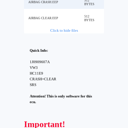
512
AIRBAG CRASH.EEP
BYTES
512
AIRBAG CLEAR.EEP
BYTES
Click to hide files
Quick Info:
1J0909607A
VW3
HC11E9
CRASH+CLEAR
SRS
Attention! This is only software for this
ecu.
Important!