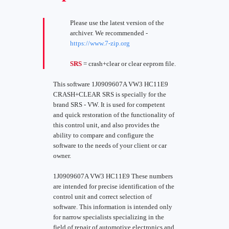
Please use the latest version of the
archiver. We recommended -
https://www.7-zip.org
SRS
= crash+clear or clear eeprom file.
This software 1J0909607A VW3 HC11E9
CRASH+CLEAR SRS is specially for the
brand SRS - VW. It is used for competent
and quick restoration of the functionality of
this control unit, and also provides the
ability to compare and configure the
software to the needs of your client or car
owner.
1J0909607A VW3 HC11E9 These numbers
are intended for precise identification of the
control unit and correct selection of
software. This information is intended only
for narrow specialists specializing in the
field of repair of automotive electronics and