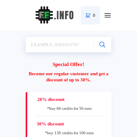
0
Special Offer!
Become our regular customer and get a
discount of up to 30%.
20% discount
*buy 60 credits for 50 euro
30% discount
*buy 130 credits for 100 euro