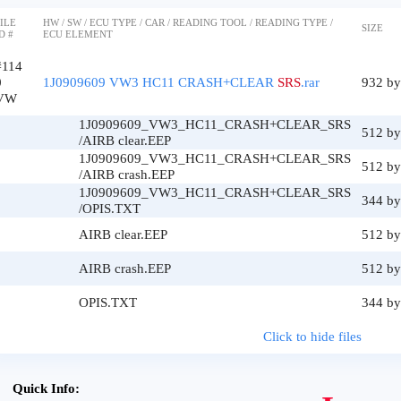
ILE
HW / SW / ECU TYPE / CAR / READING TOOL / READING TYPE /
SIZE
D #
ECU ELEMENT
#114
0
1J0909609 VW3 HC11 CRASH+CLEAR
SRS
.rar
932 by
VW
1J0909609_VW3_HC11_CRASH+CLEAR_SRS
512 by
/AIRB clear.EEP
1J0909609_VW3_HC11_CRASH+CLEAR_SRS
512 by
/AIRB crash.EEP
1J0909609_VW3_HC11_CRASH+CLEAR_SRS
344 by
/OPIS.TXT
AIRB clear.EEP
512 by
AIRB crash.EEP
512 by
OPIS.TXT
344 by
Click to hide files
Quick Info: