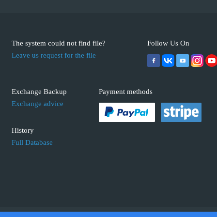
The system could not find file?
Follow Us On
Leave us request for the file
Exchange Backup
Payment methods
Exchange advice
History
Full Database