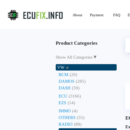
About
Payment
FAQ
D
Product Categories
▼
Show All Categories
VW
BCM
(20)
DAMOS
(285)
DASH
(59)
ECU
(3166)
EZS
(14)
IMMO
(4)
OTHERS
(55)
E
RADIO
(88)
Ex