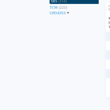
SRS
(154)
F
TCM
(221)
I
UPDATES