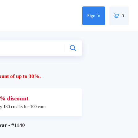
Sign In
0
ount of up to 30%.
% discount
y 130 credits for 100 euro
r - #1140