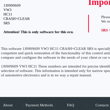
Impor
1J0909609
VW3
HC11
Please
CRASH+CLEAR
We r
SRS
SRS
=
Attention! This is only software for this ecu.
This software 1J0909609 VW3 HC11 CRASH+CLEAR SRS is specially fo
competent and quick restoration of the functionality of this control unit
compare and configure the software to the needs of your client or car 
1J0909609 VW3 HC11 These numbers are intended for precise identifica
selection of software. This information is intended only for narrow specia
of automotive electronics and is in no way a repair manual.
About
Payment Methods
FAQ
Contacts