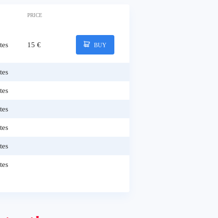
PRICE
tes
15 €
BUY
tes
tes
tes
tes
tes
tes