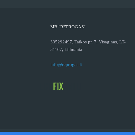
MB "REPROGAS"
305292497, Taikos pr. 7, Visaginas, LT-
31107, Lithuania
info@reprogas.lt