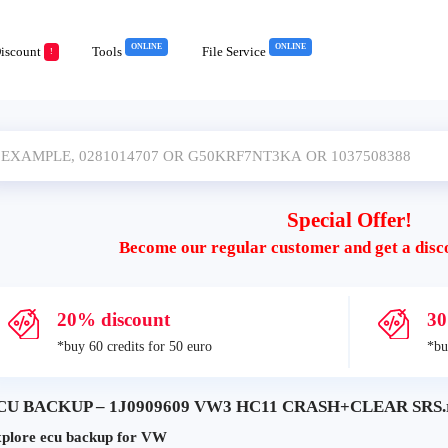
ONLINE
ONLINE
iscount
Tools
File Service
!
Special Offer!
Become our regular customer and get a disc
20% discount
30
*buy 60 credits for 50 euro
*bu
CU BACKUP – 1J0909609 VW3 HC11 CRASH+CLEAR SRS.ra
plore ecu backup for VW