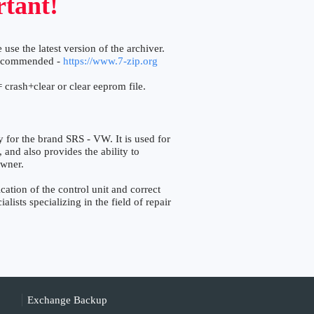
tant!
 use the latest version of the archiver.
ecommended -
https://www.7-zip.org
 crash+clear or clear eeprom file.
r the brand SRS - VW. It is used for
, and also provides the ability to
owner.
tion of the control unit and correct
lists specializing in the field of repair
Exchange Backup