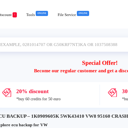
ONLINE
ONLINE
iscount
Tools
File Service
!
Special Offer!
Become our regular customer and get a disc
20% discount
30
*buy 60 credits for 50 euro
*bu
CU BACKUP – 1K0909605K 5WK43410 VW8 95160 CRASH+
plore ecu backup for VW