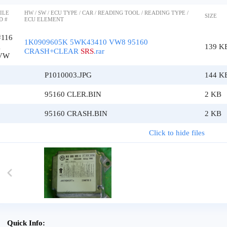
ILE
HW / SW / ECU TYPE / CAR / READING TOOL / READING TYPE /
SIZE
D #
ECU ELEMENT
#116
1K0909605K 5WK43410 VW8 95160
1
139 K
CRASH+CLEAR
SRS
.rar
VW
P1010003.JPG
144 K
95160 CLER.BIN
2 KB
95160 CRASH.BIN
2 KB
Click to hide files
Quick Info: