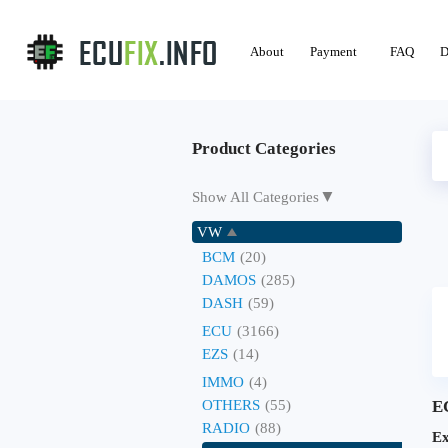
About
Payment
FAQ
D
Product Categories
▼
Show All Categories
VW
BCM
(20)
DAMOS
(285)
DASH
(59)
ECU
(3166)
EZS
(14)
IMMO
(4)
OTHERS
(55)
E
RADIO
(88)
Ex