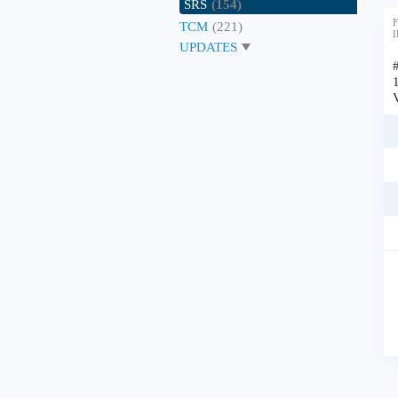
SRS
(154)
F
TCM
(221)
I
UPDATES