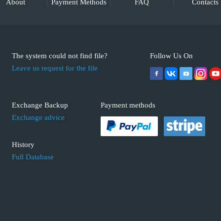
About
Payment Methods
FAQ
Contacts
The system could not find file?
Follow Us On
Leave us request for the file
Exchange Backup
Payment methods
Exchange advice
History
Full Database