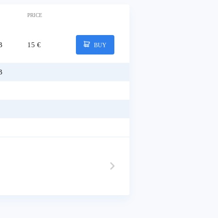
PRICE
B
15 €
BUY
B