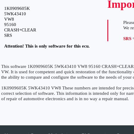
Impor
1K0909605K
5WK43410
VW8
Please
95160
We r
CRASH+CLEAR
SRS
SRS
=
Attention! This is only software for this ecu.
This software 1K0909605K 5WK43410 VW8 95160 CRASH+CLEAR SRS 
VW. It is used for competent and quick restoration of the functionality o
the ability to compare and configure the software to the needs of your c
1K0909605K 5WK43410 VW8 These numbers are intended for precise ide
correct selection of software. This information is intended only for narro
of repair of automotive electronics and is in no way a repair manual.