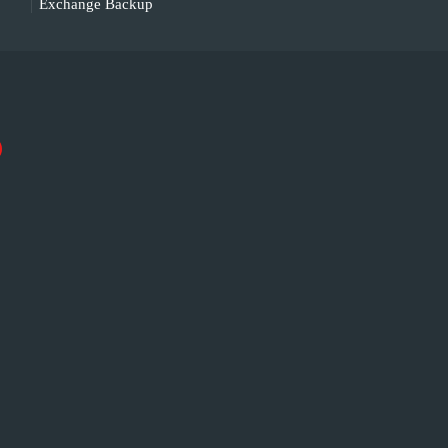
Exchange Backup