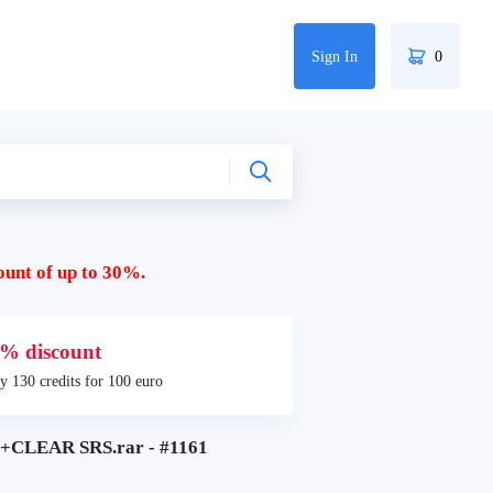
Sign In
0
ount of up to 30%.
% discount
y 130 credits for 100 euro
CLEAR SRS.rar - #1161