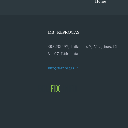
Home
MB "REPROGAS"
305292497, Taikos pr. 7, Visaginas, LT-
31107, Lithuania
info@reprogas.lt