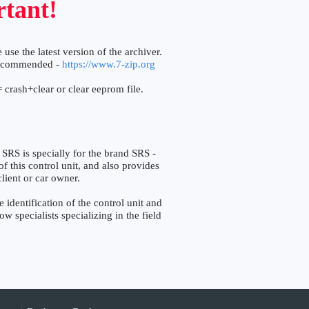
tant!
 use the latest version of the archiver.
ecommended -
https://www.7-zip.org
 crash+clear or clear eeprom file.
is specially for the brand SRS -
f this control unit, and also provides
lient or car owner.
ntification of the control unit and
w specialists specializing in the field