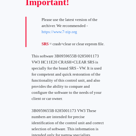
Important!
Please use the latest version of the
archiver. We recommended -
https://www.7-zip.org
SRS
= crash+clear or clear eeprom file.
This software 3B0959655B 0285001173
VW3 HC11E20 CRASH+CLEAR SRS is
specially for the brand SRS - VW. It is used
for competent and quick restoration of the
functionality of this control unit, and also
provides the ability to compare and
configure the software to the needs of your
client or car owner.
3B0959655B 0285001173 VW3 These
numbers are intended for precise
identification of the control unit and correct
selection of software. This information is
intended only for narrow specialists