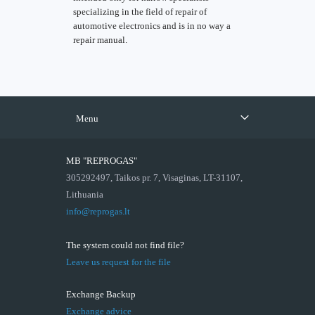
specializing in the field of repair of
automotive electronics and is in no way a
repair manual.
Menu
MB "REPROGAS"
305292497, Taikos pr. 7, Visaginas, LT-31107,
Lithuania
info@reprogas.lt
The system could not find file?
Leave us request for the file
Exchange Backup
Exchange advice