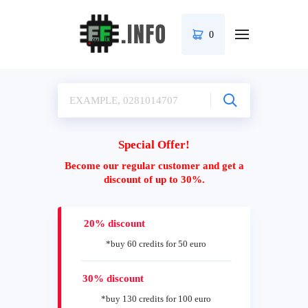
0
Special Offer!
Become our regular customer and get a
discount of up to 30%.
20% discount
*buy 60 credits for 50 euro
30% discount
*buy 130 credits for 100 euro