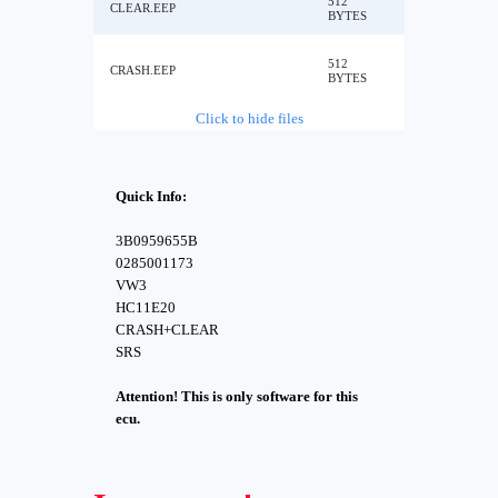
512
CLEAR.EEP
BYTES
512
CRASH.EEP
BYTES
Click to hide files
Quick Info:
3B0959655B
0285001173
VW3
HC11E20
CRASH+CLEAR
SRS
Attention! This is only software for this
ecu.