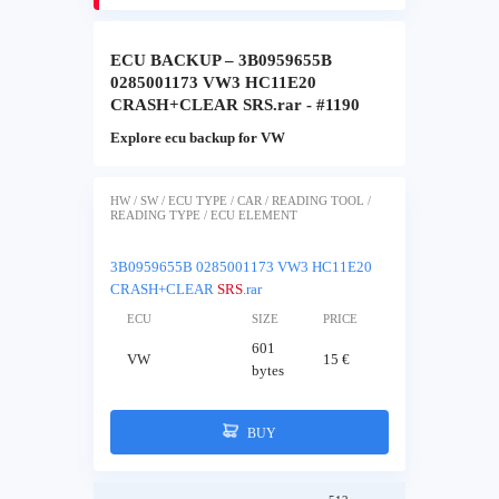
ECU BACKUP – 3B0959655B
0285001173 VW3 HC11E20
CRASH+CLEAR SRS.rar - #1190
Explore ecu backup for VW
HW / SW / ECU TYPE / CAR / READING TOOL /
READING TYPE / ECU ELEMENT
3B0959655B 0285001173 VW3 HC11E20
CRASH+CLEAR
SRS
.rar
ECU
SIZE
PRICE
601
VW
15 €
bytes
BUY