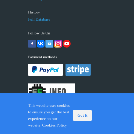
History
Full Database
Follow Us On
Payment methods
This website uses cookies
to ensure you get the best
Got It
experience on our
© 2026 ECUFIX.INFO. Trademarks and brands are the
website.
Cookies Policy
property of their respective owners.