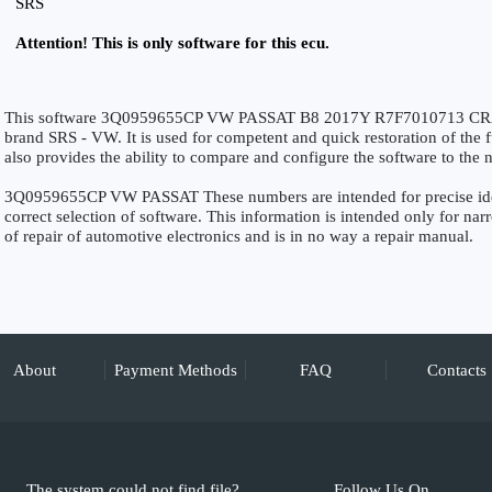
SRS
Attention! This is only software for this ecu.
This software 3Q0959655CP VW PASSAT B8 2017Y R7F7010713 CRAS
brand SRS - VW. It is used for competent and quick restoration of the fu
also provides the ability to compare and configure the software to the n
3Q0959655CP VW PASSAT These numbers are intended for precise identi
correct selection of software. This information is intended only for narro
of repair of automotive electronics and is in no way a repair manual.
About
Payment Methods
FAQ
Contacts
The system could not find file?
Follow Us On