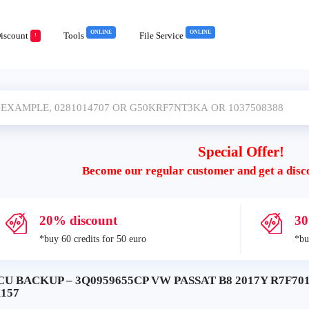
ONLINE
ONLINE
iscount
Tools
File Service
!
Special Offer!
Become our regular customer and get a disc
20% discount
30
*buy 60 credits for 50 euro
*bu
CU BACKUP – 3Q0959655CP VW PASSAT B8 2017Y R7F701
1157