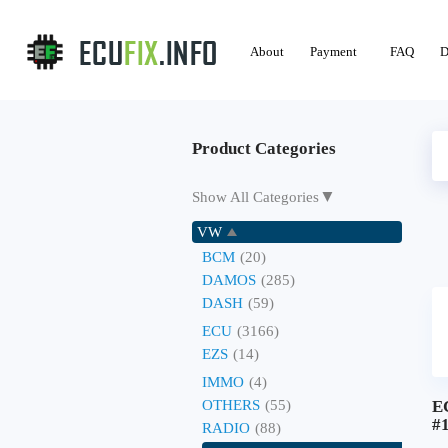
About
Payment
FAQ
D
Product Categories
▼
Show All Categories
VW
BCM
(20)
DAMOS
(285)
DASH
(59)
ECU
(3166)
EZS
(14)
IMMO
(4)
OTHERS
(55)
E
#
RADIO
(88)