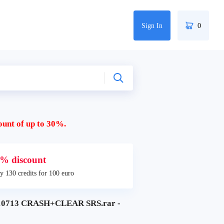
Sign In
0
ount of up to 30%.
% discount
y 130 credits for 100 euro
0713 CRASH+CLEAR SRS.rar -