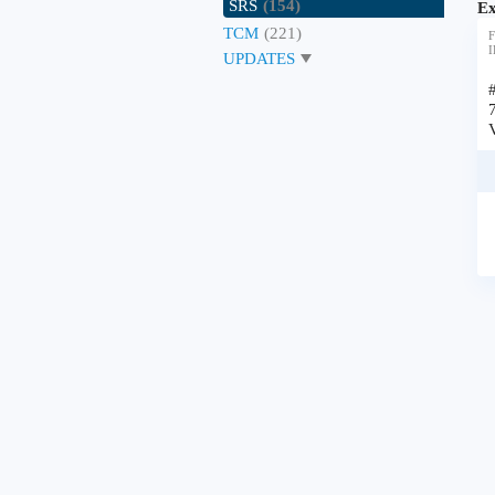
SRS
(154)
Ex
TCM
(221)
F
I
UPDATES