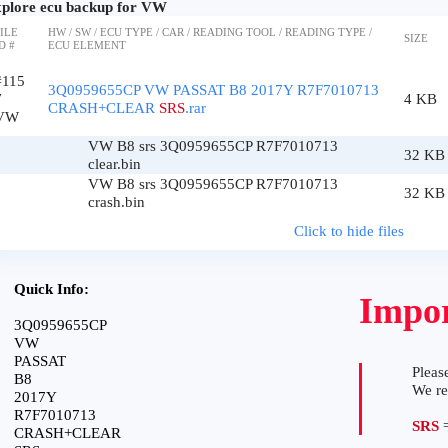
plore ecu backup for VW
ILE
HW / SW / ECU TYPE / CAR / READING TOOL / READING TYPE /
SIZE
D #
ECU ELEMENT
#115
3Q0959655CP VW PASSAT B8 2017Y R7F7010713
7
4 KB
CRASH+CLEAR
SRS
.rar
VW
VW B8 srs 3Q0959655CP R7F7010713
32 KB
clear.bin
VW B8 srs 3Q0959655CP R7F7010713
32 KB
crash.bin
Click to hide files
Quick Info:
Impor
3Q0959655CP
VW
PASSAT
Please
B8
We r
2017Y
R7F7010713
SRS
=
CRASH+CLEAR