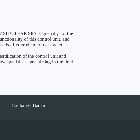
H+CLEAR SRS is specially for the
nctionality of this control unit, and
eeds of your client or car owner.
fication of the control unit and
w specialists specializing in the field
Exchange Backup