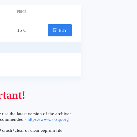
PRICE
15 €
BUY
tant!
 use the latest version of the archiver.
ecommended -
https://www.7-zip.org
 crash+clear or clear eeprom file.