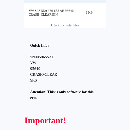
VW SRS 5N0 959 655 AE 95640
8 KB
CRASH_CLEAR.BIN
Click to hide files
Quick Info:
5N0959655AE
VW
95640
CRASH+CLEAR
SRS
Attention! This is only software for this
ecu.
Important!