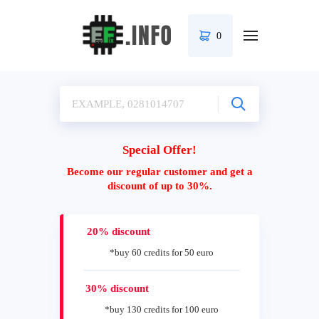
0
Special Offer!
Become our regular customer and get a
discount of up to 30%.
20% discount
*buy 60 credits for 50 euro
30% discount
*buy 130 credits for 100 euro