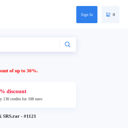
Sign In
0
ount of up to 30%.
% discount
y 130 credits for 100 euro
SRS.rar - #1121