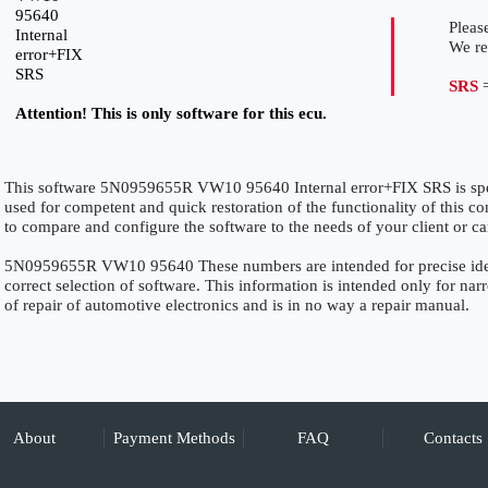
95640
Please
Internal
We r
error+FIX
SRS
SRS
=
Attention! This is only software for this ecu.
This software 5N0959655R VW10 95640 Internal error+FIX SRS is speci
used for competent and quick restoration of the functionality of this con
to compare and configure the software to the needs of your client or ca
5N0959655R VW10 95640 These numbers are intended for precise identi
correct selection of software. This information is intended only for narro
of repair of automotive electronics and is in no way a repair manual.
About
Payment Methods
FAQ
Contacts