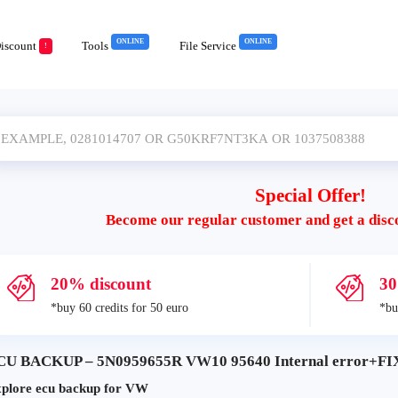
ONLINE
ONLINE
iscount
Tools
File Service
!
Special Offer!
Become our regular customer and get a disc
20% discount
30
*buy 60 credits for 50 euro
*bu
CU BACKUP – 5N0959655R VW10 95640 Internal error+FIX 
plore ecu backup for VW