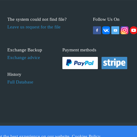
The system could not find file?
Follow Us On
Leave us request for the file
Exchange Backup
Payment methods
Exchange advice
History
Full Database
 ECUFIX.INFO. Trademarks and brands are the property of their respective 
et the best experience on our website.
Cookies Policy