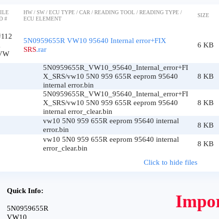
ILE
HW / SW / ECU TYPE / CAR / READING TOOL / READING TYPE /
SIZE
D #
ECU ELEMENT
#112
5N0959655R VW10 95640 Internal error+FIX
1
6 KB
SRS
.rar
VW
5N0959655R_VW10_95640_Internal_error+FI
X_SRS/vw10 5N0 959 655R eeprom 95640
8 KB
internal error.bin
5N0959655R_VW10_95640_Internal_error+FI
X_SRS/vw10 5N0 959 655R eeprom 95640
8 KB
internal error_clear.bin
vw10 5N0 959 655R eeprom 95640 internal
8 KB
error.bin
vw10 5N0 959 655R eeprom 95640 internal
8 KB
error_clear.bin
Click to hide files
Quick Info:
Impor
5N0959655R
VW10