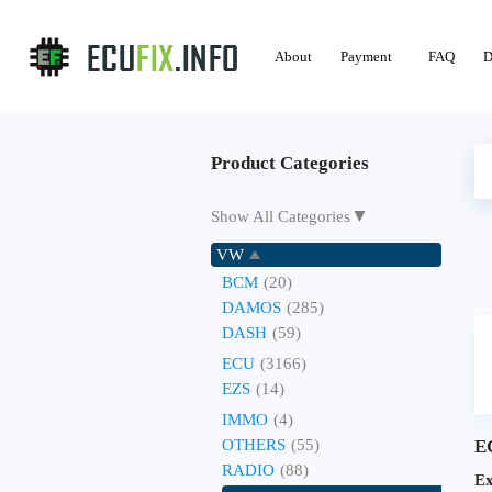
About
Payment
FAQ
D
Product Categories
▼
Show All Categories
VW
BCM
(20)
DAMOS
(285)
DASH
(59)
ECU
(3166)
EZS
(14)
IMMO
(4)
OTHERS
(55)
E
RADIO
(88)
Ex