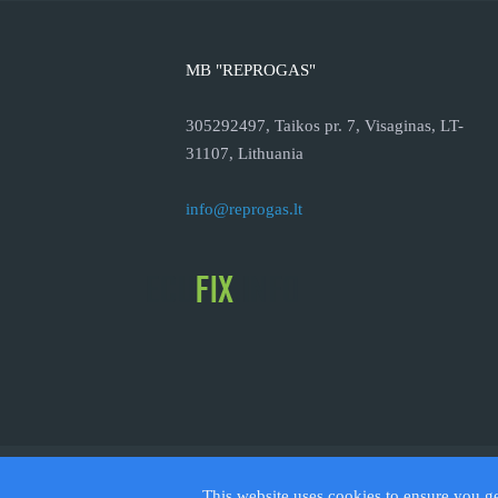
MB "REPROGAS"
305292497, Taikos pr. 7, Visaginas, LT-
31107, Lithuania
info@reprogas.lt
© 2026
This website uses cookies to ensure you g