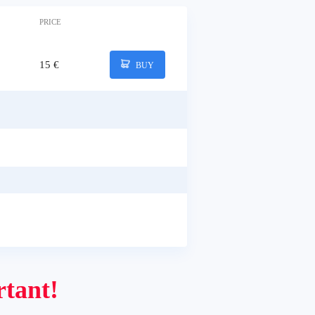
PRICE
15 €
BUY
tant!