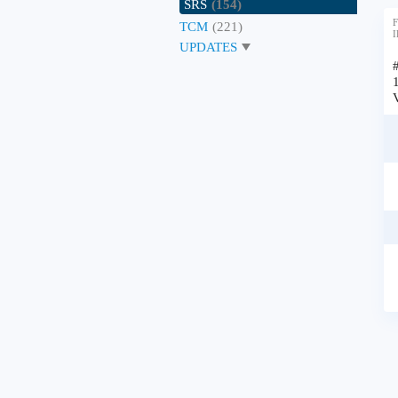
SRS
(154)
F
TCM
(221)
I
UPDATES