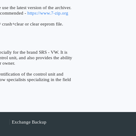
 use the latest version of the archiver.
ecommended -
https://www.7-zip.org
 crash+clear or clear eeprom file.
ally for the brand SRS - VW. It is
trol unit, and also provides the ability
r owner.
fication of the control unit and
w specialists specializing in the field
Exchange Backup