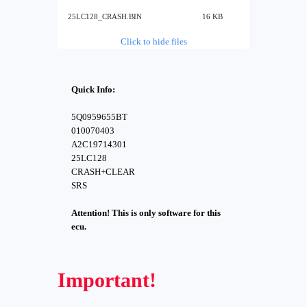
25LC128_CRASH.BIN
16 KB
Click to hide files
Quick Info:
5Q0959655BT
010070403
A2C19714301
25LC128
CRASH+CLEAR
SRS
Attention! This is only software for this
ecu.
Important!