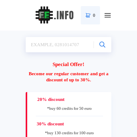
0
Special Offer!
Become our regular customer and get a
discount of up to 30%.
20% discount
*buy 60 credits for 50 euro
30% discount
*buy 130 credits for 100 euro