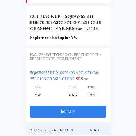
ECU BACKUP – 5Q0959655BT
010070403 A2C19714301 25LC128
CRASH+CLEAR SRS.rar - #1144
Explore ecu backup for VW
HW / SW / ECU TYPE / CAR / READING TOOL /
READING TYPE / ECU ELEMENT
5Q0959655BT 010070403 A2C19714301
25LC128 CRASH+CLEAR
SRS
.rar
ECU
SIZE
PRICE
VW
4 KB
15 €
BUY
25LC128_CLEAR_TRY1.BIN
16 KB