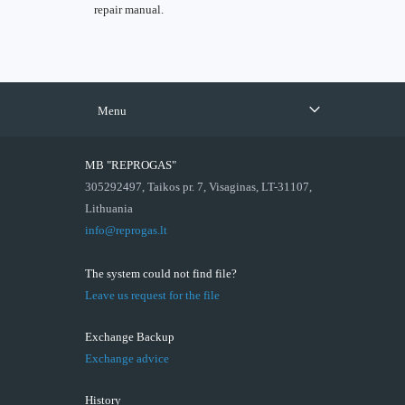
repair manual.
Menu
MB "REPROGAS"
305292497, Taikos pr. 7, Visaginas, LT-31107,
Lithuania
info@reprogas.lt
The system could not find file?
Leave us request for the file
Exchange Backup
Exchange advice
History