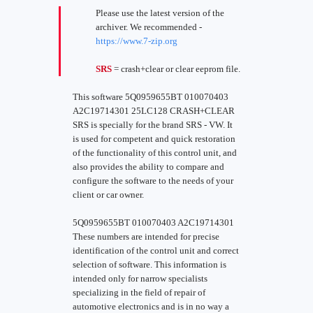
Please use the latest version of the
archiver. We recommended -
https://www.7-zip.org
SRS
= crash+clear or clear eeprom file.
This software 5Q0959655BT 010070403
A2C19714301 25LC128 CRASH+CLEAR
SRS is specially for the brand SRS - VW. It
is used for competent and quick restoration
of the functionality of this control unit, and
also provides the ability to compare and
configure the software to the needs of your
client or car owner.
5Q0959655BT 010070403 A2C19714301
These numbers are intended for precise
identification of the control unit and correct
selection of software. This information is
intended only for narrow specialists
specializing in the field of repair of
automotive electronics and is in no way a