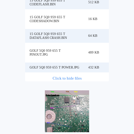
15 GOLF 5Q0 959 655 T
512 KB
CODEFLASH.BIN
15 GOLF 5Q0 959 655 T
16 KB
CODESHADOW.BIN
15 GOLF 5Q0 959 655 T
64 KB
DATAFLASH CRASH.BIN
GOLF 5Q0 959 655 T
489 KB
PINOUT.JPG
GOLF 5Q0 959 655 T POWER.JPG
432 KB
Click to hide files