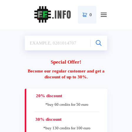
0
Special Offer!
Become our regular customer and get a
discount of up to 30%.
20% discount
*buy 60 credits for 50 euro
30% discount
*buy 130 credits for 100 euro