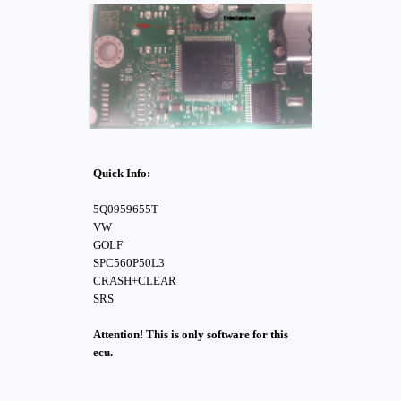
Quick Info:
5Q0959655T
VW
GOLF
SPC560P50L3
CRASH+CLEAR
SRS
Attention! This is only software for this
ecu.