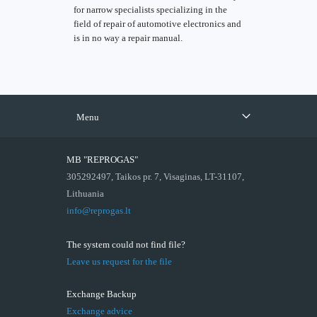
for narrow specialists specializing in the
field of repair of automotive electronics and
is in no way a repair manual.
Menu
MB "REPROGAS"
305292497, Taikos pr. 7, Visaginas, LT-31107,
Lithuania
info@reprogas.lt
The system could not find file?
Leave us request for the file
Exchange Backup
Exchange advice