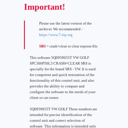
Important!
Please use the latest version of the
archiver. We recommended -
https://www.7-zip.org
SRS
= crash+clear or clear eeprom file.
This software 5Q0959655T VW GOLF
SPC560P50L3 CRASH+CLEAR SRS is
specially for the brand SRS - VW. It is used
for competent and quick restoration of the
functionality of this control unit, and also
provides the ability to compare and
configure the software to the needs of your
client or car owner.
5Q0959655T VW GOLF These numbers are
intended for precise identification of the
control unit and correct selection of
software. This information is intended only