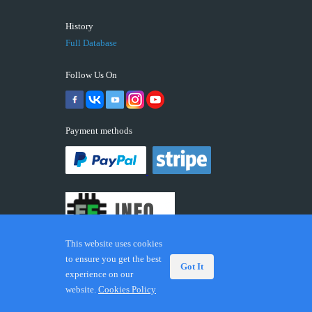
History
Full Database
Follow Us On
Payment methods
This website uses cookies
to ensure you get the best
Got It
experience on our
© 2026 ECUFIX.INFO. Trademarks and brands are the
website.
Cookies Policy
property of their respective owners.