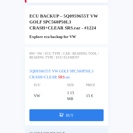
ECU BACKUP – 5Q0959655T VW
GOLF SPC560P50L3
CRASH+CLEAR SRS.rar - #1224
Explore ecu backup for VW
HW / SW / ECU TYPE / CAR / READING TOOL /
READING TYPE / ECU ELEMENT
5Q0959655T VW GOLF SPC560P50L3
CRASH+CLEAR
SRS
.rar
ECU
SIZE
PRICE
1.15
VW
15 €
MB
BUY