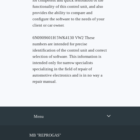
for competent and quick restoration of the
functionality of this control unit, and also
provides the ability to compare and
configure the software to the needs of your
client or car owner.
6N0909601H 5WK4130 VW2 These
numbers are intended for precise
identification of the control unit and correct
selection of software. This information is
intended only for narrow specialists
specializing in the field of repair of
automotive electronics and is in no way a
repair manual.
Menu
MB "REPROGAS"