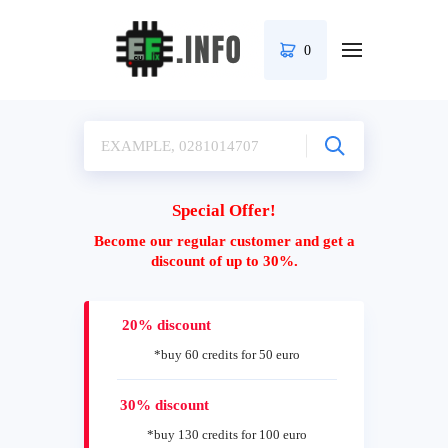
0
Special Offer!
Become our regular customer and get a
discount of up to 30%.
20% discount
*buy 60 credits for 50 euro
30% discount
*buy 130 credits for 100 euro