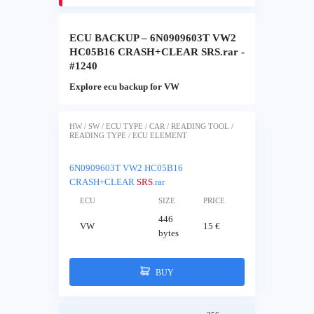
ECU BACKUP – 6N0909603T VW2
HC05B16 CRASH+CLEAR SRS.rar -
#1240
Explore ecu backup for VW
HW / SW / ECU TYPE / CAR / READING TOOL /
READING TYPE / ECU ELEMENT
6N0909603T VW2 HC05B16
CRASH+CLEAR
SRS
.rar
ECU
SIZE
PRICE
446
VW
15 €
bytes
BUY