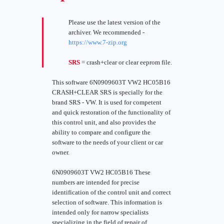
Please use the latest version of the
archiver. We recommended -
https://www.7-zip.org
SRS
= crash+clear or clear eeprom file.
This software 6N0909603T VW2 HC05B16
CRASH+CLEAR SRS is specially for the
brand SRS - VW. It is used for competent
and quick restoration of the functionality of
this control unit, and also provides the
ability to compare and configure the
software to the needs of your client or car
owner.
6N0909603T VW2 HC05B16 These
numbers are intended for precise
identification of the control unit and correct
selection of software. This information is
intended only for narrow specialists
specializing in the field of repair of