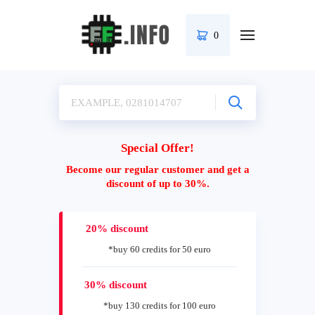
0
Special Offer!
Become our regular customer and get a
discount of up to 30%.
20% discount
*buy 60 credits for 50 euro
30% discount
*buy 130 credits for 100 euro