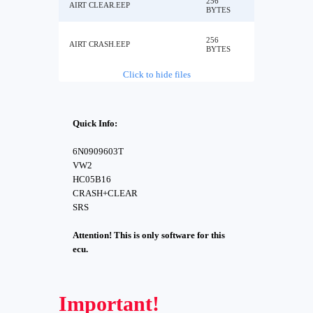
256
AIRT CLEAR.EEP
BYTES
256
AIRT CRASH.EEP
BYTES
Click to hide files
Quick Info:
6N0909603T
VW2
HC05B16
CRASH+CLEAR
SRS
Attention! This is only software for this
ecu.
Important!