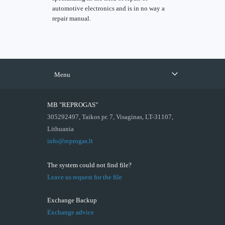
automotive electronics and is in no way a
repair manual.
Menu
MB "REPROGAS"
305292497, Taikos pr. 7, Visaginas, LT-31107,
Lithuania
info@reprogas.lt
The system could not find file?
Leave us request for the file
Exchange Backup
Exchange advice