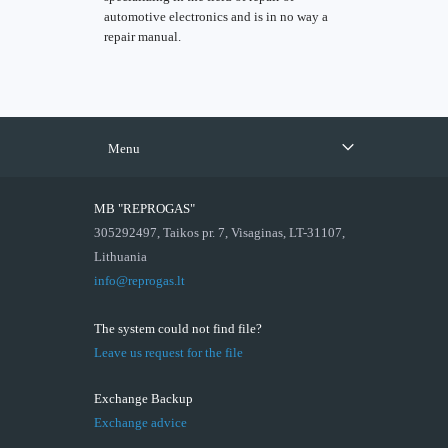
automotive electronics and is in no way a
repair manual.
Menu
MB "REPROGAS"
305292497, Taikos pr. 7, Visaginas, LT-31107,
Lithuania
info@reprogas.lt
The system could not find file?
Leave us request for the file
Exchange Backup
Exchange advice