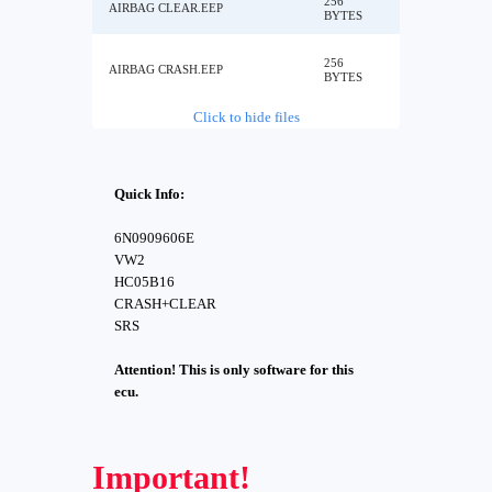
256
AIRBAG CLEAR.EEP
BYTES
256
AIRBAG CRASH.EEP
BYTES
Click to hide files
Quick Info:
6N0909606E
VW2
HC05B16
CRASH+CLEAR
SRS
Attention! This is only software for this
ecu.
Important!