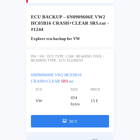
ECU BACKUP – 6N0909606E VW2
HC05B16 CRASH+CLEAR SRS.rar -
#1244
Explore ecu backup for VW
HW / SW / ECU TYPE / CAR / READING TOOL /
READING TYPE / ECU ELEMENT
6N0909606E VW2 HC05B16
CRASH+CLEAR
SRS
.rar
ECU
SIZE
PRICE
454
VW
15 €
bytes
BUY