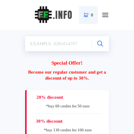
0
Special Offer!
Become our regular customer and get a
discount of up to 30%.
20% discount
*buy 60 credits for 50 euro
30% discount
*buy 130 credits for 100 euro