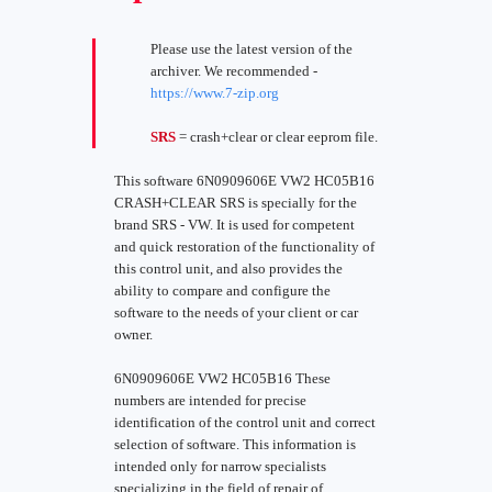
Please use the latest version of the
archiver. We recommended -
https://www.7-zip.org
SRS
= crash+clear or clear eeprom file.
This software 6N0909606E VW2 HC05B16
CRASH+CLEAR SRS is specially for the
brand SRS - VW. It is used for competent
and quick restoration of the functionality of
this control unit, and also provides the
ability to compare and configure the
software to the needs of your client or car
owner.
6N0909606E VW2 HC05B16 These
numbers are intended for precise
identification of the control unit and correct
selection of software. This information is
intended only for narrow specialists
specializing in the field of repair of