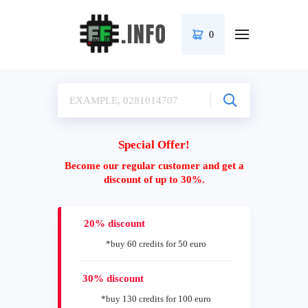
0
Special Offer!
Become our regular customer and get a
discount of up to 30%.
20% discount
*buy 60 credits for 50 euro
30% discount
*buy 130 credits for 100 euro