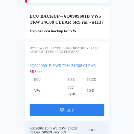
ECU BACKUP – 6Q0909601B VW5
TRW 24C08 CLEAR SRS.rar - #1137
Explore ecu backup for VW
HW / SW / ECU TYPE / CAR / READING TOOL /
READING TYPE / ECU ELEMENT
6Q0909601B VW5 TRW 24C08 CLEAR
SRS
.rar
ECU
SIZE
PRICE
922
VW
15 €
bytes
BUY
6Q0909601B_VW5_TRW_24C08_
1 KB
CLEAR_SRS/DOBRY.BIN