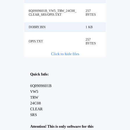
6Q0909601B_VW5_TRW_24C08_
257
CLEAR_SRS/OPIS.TXT
BYTES
DOBRY.BIN
1 KB
257
OPIS.TXT
BYTES
Click to hide files
Quick Info:
6Q0909601B
VW5
TRW
24C08
CLEAR
SRS
Attention! This is only software for this