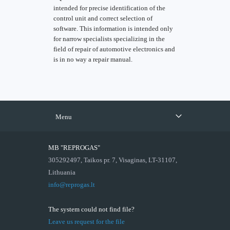
intended for precise identification of the
control unit and correct selection of
software. This information is intended only
for narrow specialists specializing in the
field of repair of automotive electronics and
is in no way a repair manual.
Menu
MB "REPROGAS"
305292497, Taikos pr. 7, Visaginas, LT-31107,
Lithuania
info@reprogas.lt
The system could not find file?
Leave us request for the file