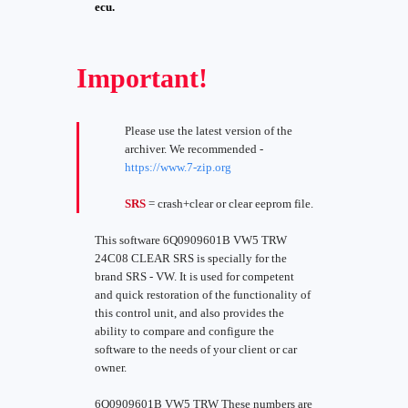
ecu.
Important!
Please use the latest version of the
archiver. We recommended -
https://www.7-zip.org
SRS
= crash+clear or clear eeprom file.
This software 6Q0909601B VW5 TRW
24C08 CLEAR SRS is specially for the
brand SRS - VW. It is used for competent
and quick restoration of the functionality of
this control unit, and also provides the
ability to compare and configure the
software to the needs of your client or car
owner.
6Q0909601B VW5 TRW These numbers are