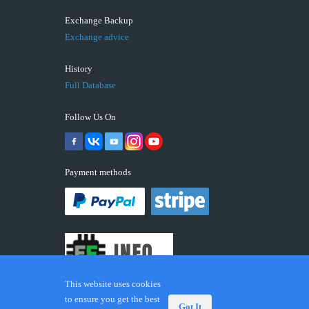
Exchange Backup
Exchange advice
History
Full Database
Follow Us On
Payment methods
This website uses cookies
to ensure you get the best
Got It