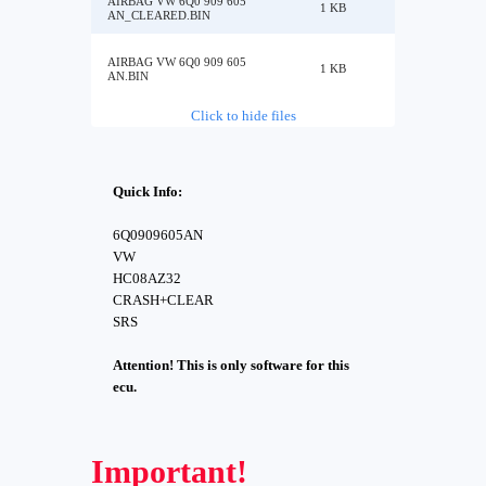
AIRBAG VW 6Q0 909 605
1 KB
AN_CLEARED.BIN
AIRBAG VW 6Q0 909 605
1 KB
AN.BIN
Click to hide files
Quick Info:
6Q0909605AN
VW
HC08AZ32
CRASH+CLEAR
SRS
Attention! This is only software for this
ecu.
Important!