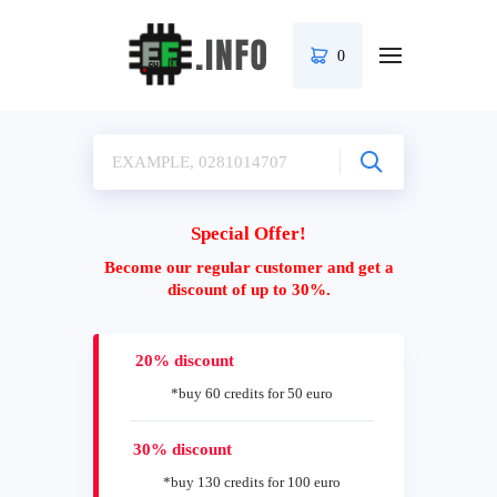
0
Special Offer!
Become our regular customer and get a
discount of up to 30%.
20% discount
*buy 60 credits for 50 euro
30% discount
*buy 130 credits for 100 euro