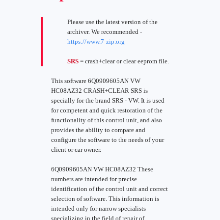
Please use the latest version of the
archiver. We recommended -
https://www.7-zip.org
SRS
= crash+clear or clear eeprom file.
This software 6Q0909605AN VW
HC08AZ32 CRASH+CLEAR SRS is
specially for the brand SRS - VW. It is used
for competent and quick restoration of the
functionality of this control unit, and also
provides the ability to compare and
configure the software to the needs of your
client or car owner.
6Q0909605AN VW HC08AZ32 These
numbers are intended for precise
identification of the control unit and correct
selection of software. This information is
intended only for narrow specialists
specializing in the field of repair of