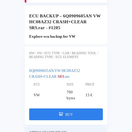
ECU BACKUP – 6Q0909605AN VW
HC08AZ32 CRASH+CLEAR
SRS.rar - #1205
Explore ecu backup for VW
HW / SW / ECU TYPE / CAR / READING TOOL /
READING TYPE / ECU ELEMENT
6Q0909605AN VW HC08AZ32
CRASH+CLEAR
SRS
.rar
ECU
SIZE
PRICE
700
VW
15 €
bytes
BUY