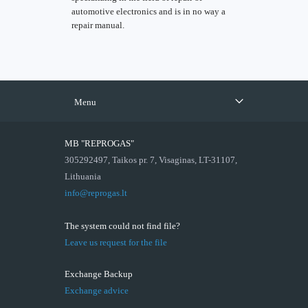
automotive electronics and is in no way a
repair manual.
Menu
MB "REPROGAS"
305292497, Taikos pr. 7, Visaginas, LT-31107,
Lithuania
info@reprogas.lt
The system could not find file?
Leave us request for the file
Exchange Backup
Exchange advice