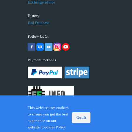
Exchange advice
History
Full Database
Follow Us On
Payment methods
This website uses cookies
to ensure you get the best
Got It
experience on our
© 2026 ECUFIX.INFO. Trademarks and brands are the
website.
Cookies Policy
property of their respective owners.