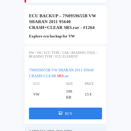
ECU BACKUP – 7N0959655B VW
SHARAN 2011 95640
CRASH+CLEAR SRS.rar - #1264
Explore ecu backup for VW
HW / SW / ECU TYPE / CAR / READING TOOL /
READING TYPE / ECU ELEMENT
7N0959655B VW SHARAN 2011 95640
CRASH+CLEAR
SRS
.rar
ECU
SIZE
PRICE
190
VW
15 €
KB
BUY