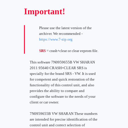
Important!
Please use the latest version of the
archiver. We recommended -
https://www.7-zip.org
SRS
= crash+clear or clear eeprom file.
This software 7N0959655B VW SHARAN
2011 95640 CRASH+CLEAR SRS is
specially for the brand SRS - VW. It is used
for competent and quick restoration of the
functionality of this control unit, and also
provides the ability to compare and
configure the software to the needs of your
client or car owner.
7N0959655B VW SHARAN These numbers
are intended for precise identification of the
control unit and correct selection of