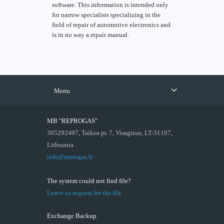
software. This information is intended only
for narrow specialists specializing in the
field of repair of automotive electronics and
is in no way a repair manual.
Menu
MB "REPROGAS"
305292497, Taikos pr. 7, Visaginas, LT-31107,
Lithuania
info@reprogas.lt
The system could not find file?
Leave us request for the file
Exchange Backup