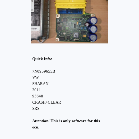
Quick Info:
7N0959655B
VW
SHARAN
2011
95640
CRASH+CLEAR
SRS
Attention! This is only software for this
ecu.