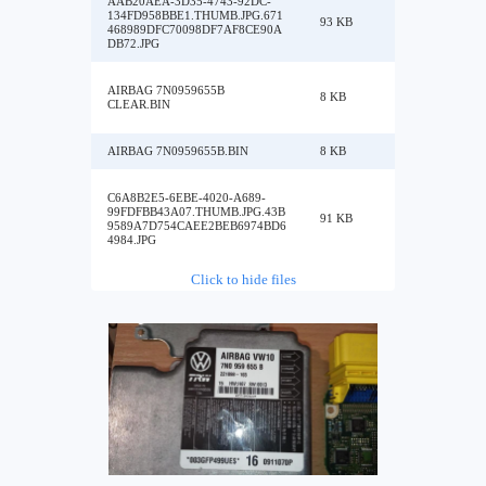
AAB20AEA-3D35-4743-92DC-
134FD958BBE1.THUMB.JPG.671
93 KB
468989DFC70098DF7AF8CE90A
DB72.JPG
AIRBAG 7N0959655B
8 KB
CLEAR.BIN
AIRBAG 7N0959655B.BIN
8 KB
C6A8B2E5-6EBE-4020-A689-
99FDFBB43A07.THUMB.JPG.43B
91 KB
9589A7D754CAEE2BEB6974BD6
4984.JPG
Click to hide files