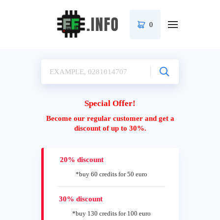
0
Special Offer!
Become our regular customer and get a
discount of up to 30%.
20% discount
*buy 60 credits for 50 euro
30% discount
*buy 130 credits for 100 euro