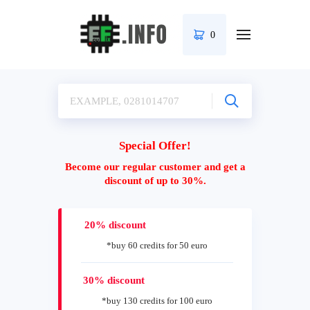
0
Special Offer!
Become our regular customer and get a
discount of up to 30%.
20% discount
*buy 60 credits for 50 euro
30% discount
*buy 130 credits for 100 euro