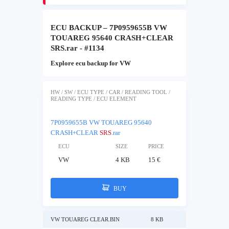
ECU BACKUP – 7P0959655B VW
TOUAREG 95640 CRASH+CLEAR
SRS.rar - #1134
Explore ecu backup for VW
HW / SW / ECU TYPE / CAR / READING TOOL /
READING TYPE / ECU ELEMENT
7P0959655B VW TOUAREG 95640
CRASH+CLEAR
SRS
.rar
ECU
SIZE
PRICE
VW
4 KB
15 €
BUY
VW TOUAREG CLEAR.BIN
8 KB