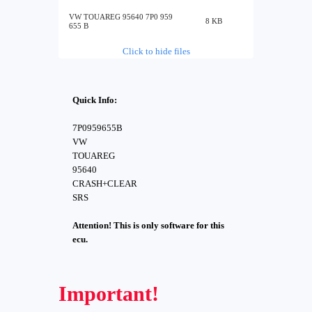
VW TOUAREG 95640 7P0 959
8 KB
655 B
Click to hide files
Quick Info:
7P0959655B
VW
TOUAREG
95640
CRASH+CLEAR
SRS
Attention! This is only software for this
ecu.
Important!