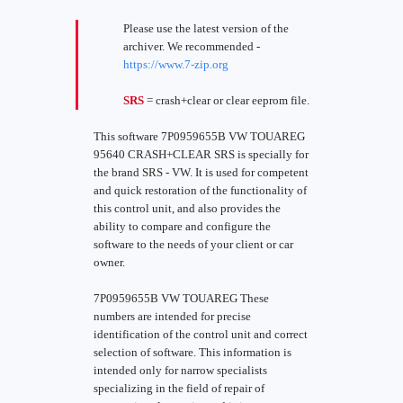
Please use the latest version of the
archiver. We recommended -
https://www.7-zip.org
SRS
= crash+clear or clear eeprom file.
This software 7P0959655B VW TOUAREG
95640 CRASH+CLEAR SRS is specially for
the brand SRS - VW. It is used for competent
and quick restoration of the functionality of
this control unit, and also provides the
ability to compare and configure the
software to the needs of your client or car
owner.
7P0959655B VW TOUAREG These
numbers are intended for precise
identification of the control unit and correct
selection of software. This information is
intended only for narrow specialists
specializing in the field of repair of