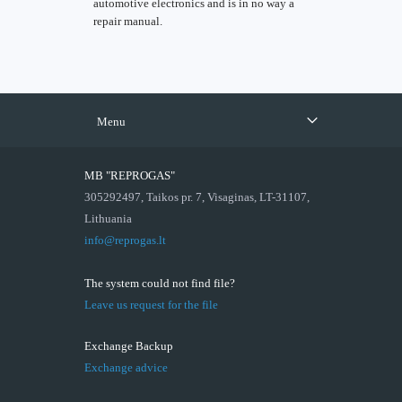
automotive electronics and is in no way a
repair manual.
Menu
MB "REPROGAS"
305292497, Taikos pr. 7, Visaginas, LT-31107,
Lithuania
info@reprogas.lt
The system could not find file?
Leave us request for the file
Exchange Backup
Exchange advice