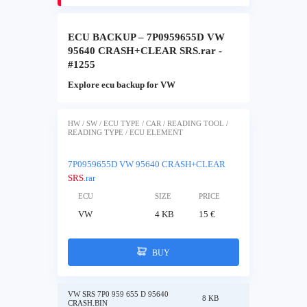
ECU BACKUP – 7P0959655D VW
95640 CRASH+CLEAR SRS.rar -
#1255
Explore ecu backup for VW
HW / SW / ECU TYPE / CAR / READING TOOL /
READING TYPE / ECU ELEMENT
7P0959655D VW 95640 CRASH+CLEAR
SRS
.rar
ECU
SIZE
PRICE
VW
4 KB
15 €
BUY
VW SRS 7P0 959 655 D 95640
8 KB
CRASH.BIN