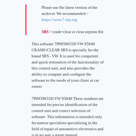
Please use the latest version of the
archiver. We recommended -
https://www.7-zip.org
SRS
= crash+clear or clear eeprom file.
This software 7P0959655D VW 95640
CRASH+CLEAR SRS is specially for the
brand SRS - VW. It is used for competent
and quick restoration of the functionality of
this control unit, and also provides the
ability to compare and configure the
software to the needs of your client or car
owner.
7P0959655D VW 95640 These numbers are
intended for precise identification of the
control unit and correct selection of
software. This information is intended only
for narrow specialists specializing in the
field of repair of automotive electronics and
is in no way a repair manual.