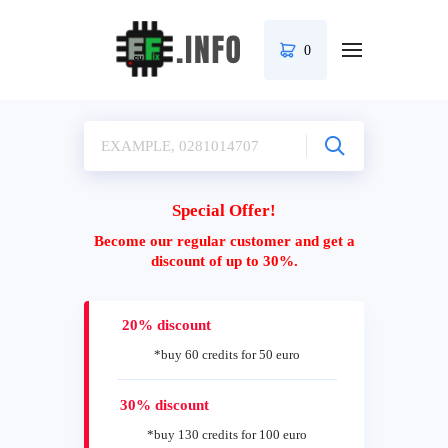
0
Special Offer!
Become our regular customer and get a
discount of up to 30%.
20% discount
*buy 60 credits for 50 euro
30% discount
*buy 130 credits for 100 euro