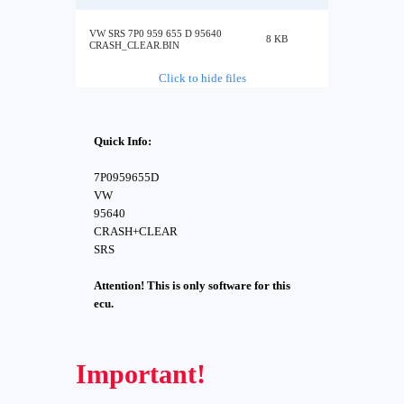
VW SRS 7P0 959 655 D 95640
8 KB
CRASH_CLEAR.BIN
Click to hide files
Quick Info:
7P0959655D
VW
95640
CRASH+CLEAR
SRS
Attention! This is only software for this
ecu.
Important!