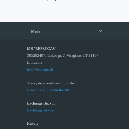
Menu
MB "REPROGAS"
305292497, Taikos pr. 7, Visaginas, LT-31107,
Lithuania
info@reprogas.lt
The system could not find file?
Leave us request for the file
Exchange Backup
Exchange advice
History